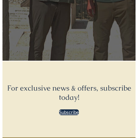
For exclusive news & offers, subscribe
today!
Subscribe