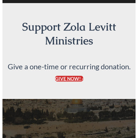
Support Zola Levitt
Ministries
Give a one-time or recurring donation.
GIVE NOW! ›