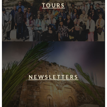
TOURS
NEWSLETTERS