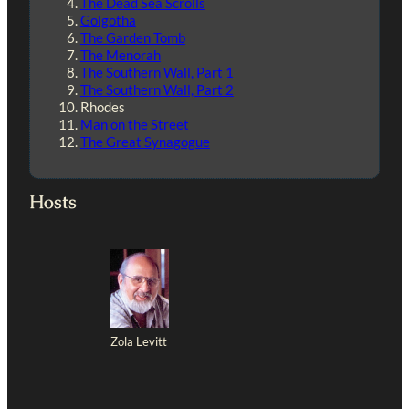
The Dead Sea Scrolls
Golgotha
The Garden Tomb
The Menorah
The Southern Wall, Part 1
The Southern Wall, Part 2
Rhodes
Man on the Street
The Great Synagogue
Hosts
Zola Levitt