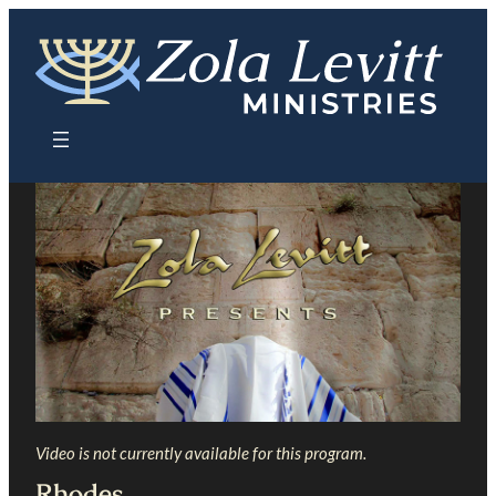
Skip
to
content
Video is not currently available for this program.
Rhodes