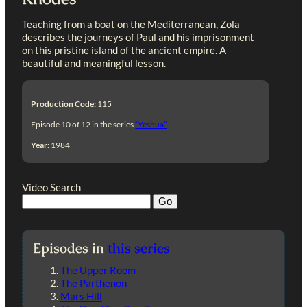
Teaching from a boat on the Mediterranean, Zola
describes the journeys of Paul and his imprisonment
on this pristine island of the ancient empire. A
beautiful and meaningful lesson.
Production Code:
115
Episode 10 of 12 in the series
“Yeshua”
Year:
1984
Video Search
Episodes in
this series
The Upper Room
The Parthenon
Mars Hill