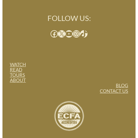
FOLLOW US:
Facebook
X
YouTube
Instagram
TikTok
WATCH
READ
TOURS
ABOUT
BLOG
CONTACT US