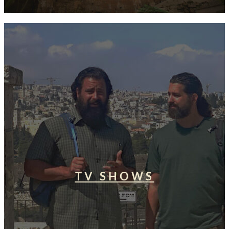
TV SHOWS