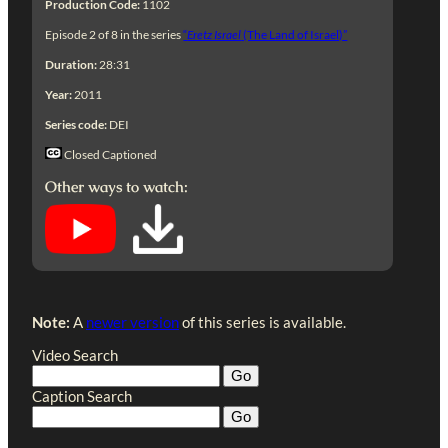
Production Code:
1102
Episode 2 of 8 in the series
“
Eretz Israel
(The Land of Israel)”
Duration:
28:31
Year:
2011
Series code:
DEI
Closed Captioned
Other ways to watch:
Note:
A
newer version
of this series is available.
Video Search
Caption Search