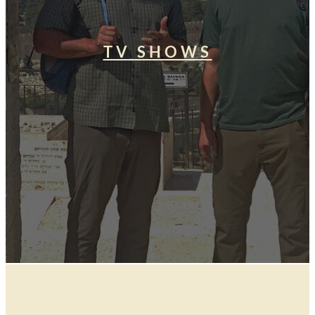
TV SHOWS