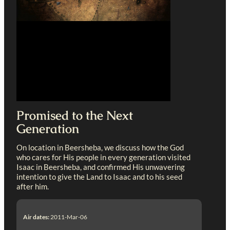
Promised to the Next
Generation
On location in Beersheba, we discuss how the God
who cares for His people in every generation visited
Isaac in Beersheba, and confirmed His unwavering
intention to give the Land to Isaac and to his seed
after him.
Air dates:
2011-Mar-06