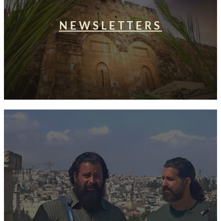
NEWSLETTERS