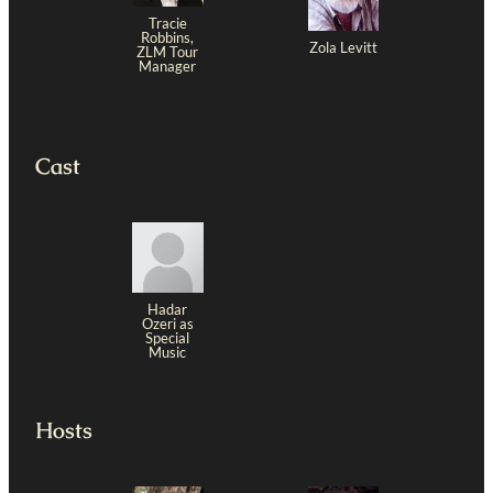
Tracie
Robbins,
Zola Levitt
ZLM Tour
Manager
Cast
Hadar
Ozeri as
Special
Music
Hosts