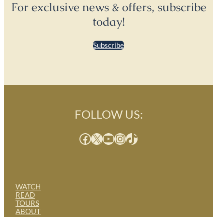
For exclusive news & offers, subscribe
today!
Subscribe
FOLLOW US:
Facebook
X
YouTube
Instagram
TikTok
WATCH
READ
TOURS
ABOUT