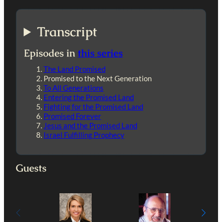
Transcript
Episodes in
this series
The Land Promised
Promised to the Next Generation
To All Generations
Entering the Promised Land
Fighting for the Promised Land
Promised Forever
Jesus and the Promised Land
Israel Fulfilling Prophecy
Guests