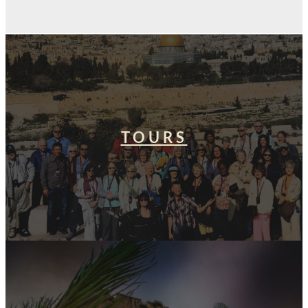
TOURS