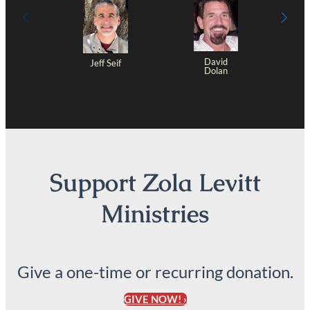
David
Jeff Seif
Dolan
Support Zola Levitt
Ministries
Give a one-time or recurring donation.
GIVE NOW! ›