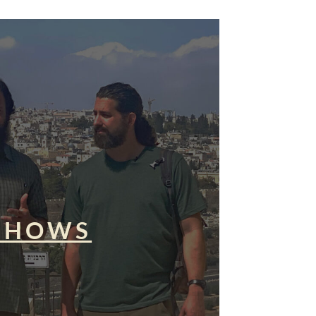
SHOWS