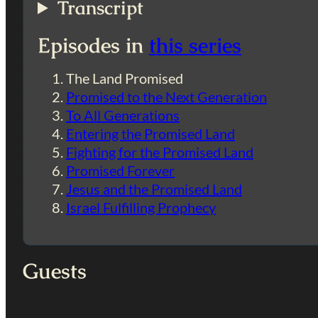
Transcript
Episodes in
this series
The Land Promised
Promised to the Next Generation
To All Generations
Entering the Promised Land
Fighting for the Promised Land
Promised Forever
Jesus and the Promised Land
Israel Fulfilling Prophecy
Guests