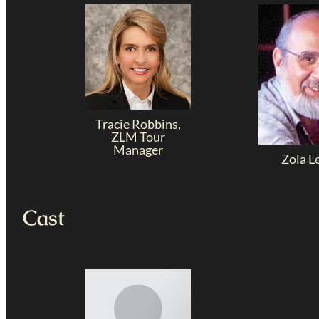
Tracie Robbins,
ZLM Tour
Manager
Zola L
Cast