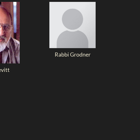
Rabbi Grodner
evitt