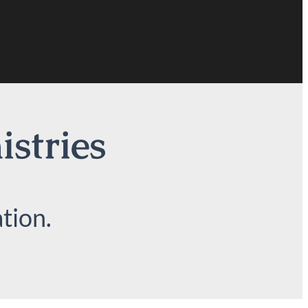
istries
tion.