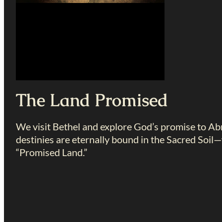
The Land Promised
We visit Bethel and explore God’s promise to Abr
destinies are eternally bound in the Sacred Soil
“Promised Land.”