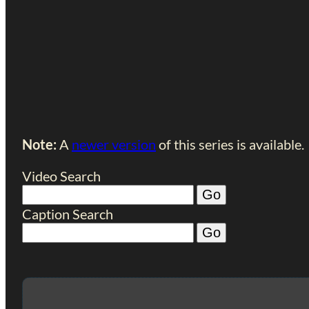
Note:
A
newer version
of this series is available.
Video Search
Caption Search