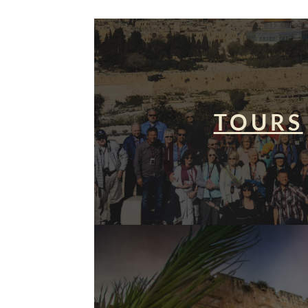
TOURS