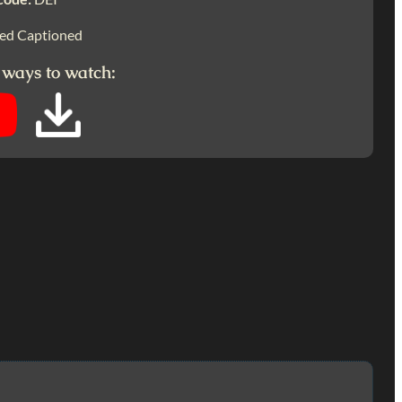
ed Captioned
 ways to watch: