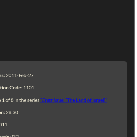
es:
2011-Feb-27
tion Code:
1101
 1 of 8 in the series
“
Eretz Israel
(The Land of Israel)”
on:
28:30
011
code:
DEI