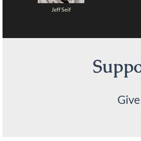
Jeff Seif
Suppor
Give