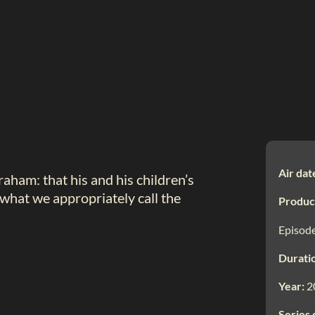
Air dat
aham: that his and his children’s
—what we appropriately call the
Produc
Episode
Durati
Year:
2
Series 