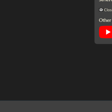
Clos
Other