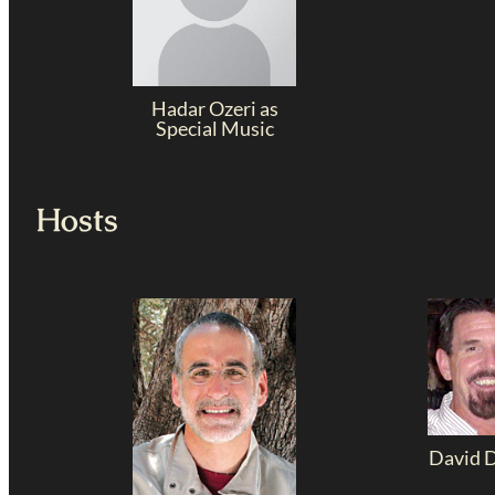
Hadar Ozeri as
Special Music
Hosts
David 