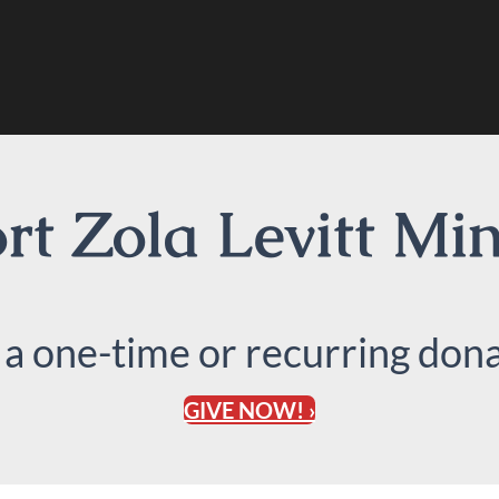
t Zola Levitt Min
 a one-time or recurring dona
GIVE NOW! ›