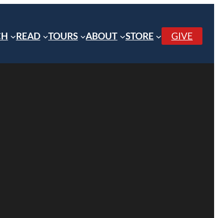
CH
READ
TOURS
ABOUT
STORE
GIVE