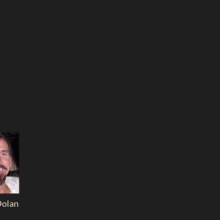
Dolan