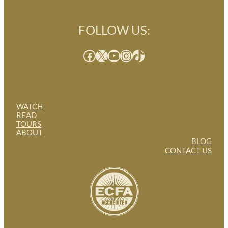
FOLLOW US:
Facebook
X
YouTube
Instagram
TikTok
WATCH
READ
TOURS
ABOUT
BLOG
CONTACT US