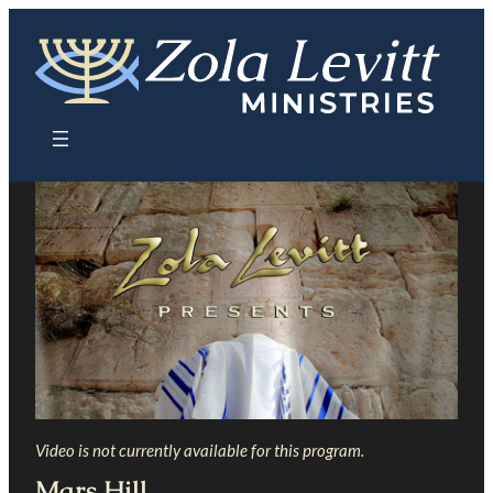
Skip
to
content
Video is not currently available for this program.
Mars Hill