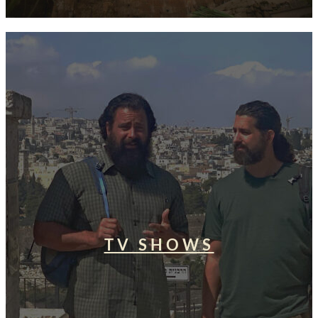
TV SHOWS