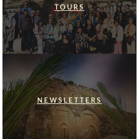
TOURS
NEWSLETTERS