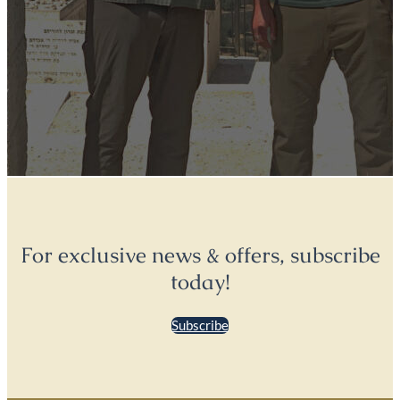
For exclusive news & offers, subscribe
today!
Subscribe