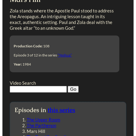
Zola stands where the Apostle Paul stood to address
the Areopagus. An intriguing lesson taught in its
exact, authentic setting. Paul and Zola deal with the
Greek altar “to an unknown God.”
Production Code:
108
Episode 3 of 12 in the series
“Yeshua”
Year:
1984
Video Search
Episodes in
this series
The Upper Room
The Parthenon
Mars Hill