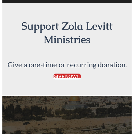
Support Zola Levitt
Ministries
Give a one-time or recurring donation.
GIVE NOW! ›