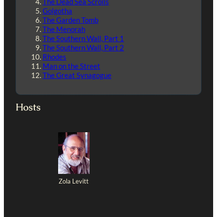
The Dead Sea Scrolls
Golgotha
The Garden Tomb
The Menorah
The Southern Wall, Part 1
The Southern Wall, Part 2
Rhodes
Man on the Street
The Great Synagogue
Hosts
Zola Levitt