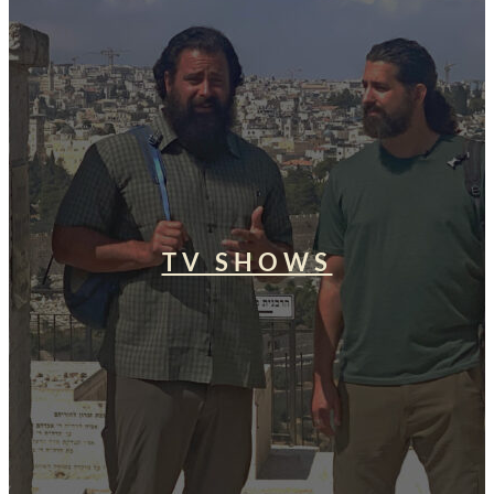
TV SHOWS