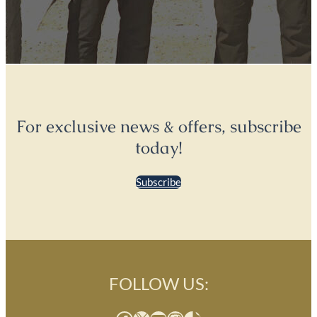
For exclusive news & offers, subscribe
today!
Subscribe
FOLLOW US: