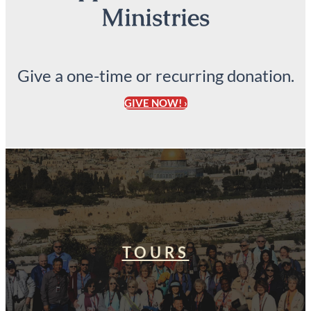
Ministries
Give a one-time or recurring donation.
GIVE NOW! ›
TOURS