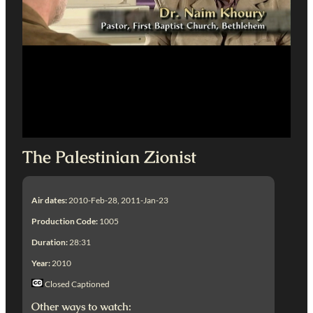
The Palestinian Zionist
Air dates:
2010-Feb-28, 2011-Jan-23
Production Code:
1005
Duration:
28:31
Year:
2010
Closed Captioned
Other ways to watch: