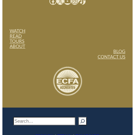
Facebook
X
YouTube
Instagram
TikTok
WATCH
READ
TOURS
ABOUT
BLOG
CONTACT US
S
e
a