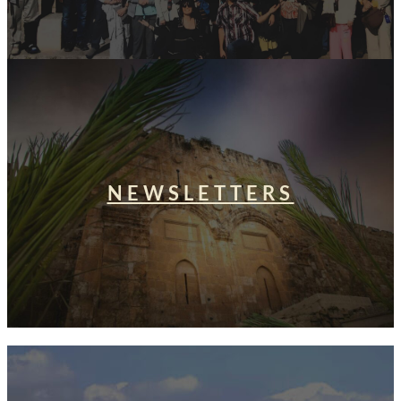
NEWSLETTERS