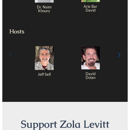
Arie Bar
Dr. Naim
David
Khoury
Hosts
David
Jeff Seif
Dolan
Support Zola Levitt