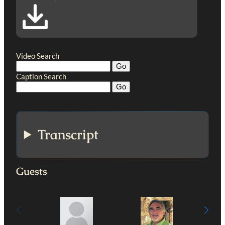
Video Search
Caption Search
Transcript
Guests