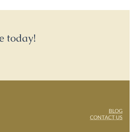
e today!
BLOG
CONTACT US