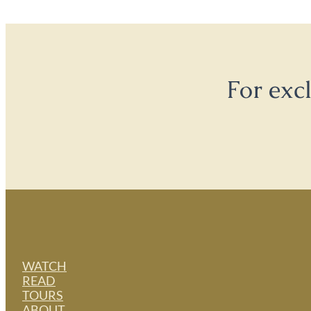
For exc
WATCH
READ
TOURS
ABOUT