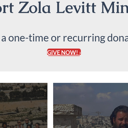
t Zola Levitt Min
 a one-time or recurring dona
GIVE NOW! ›