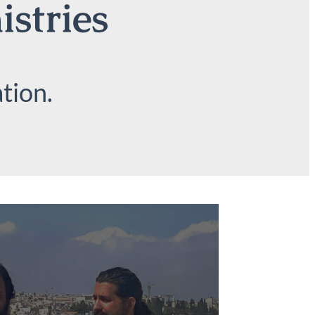
istries
tion.