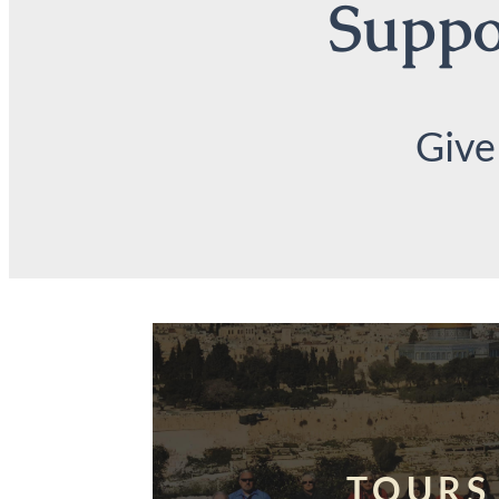
Suppor
Give
TOURS