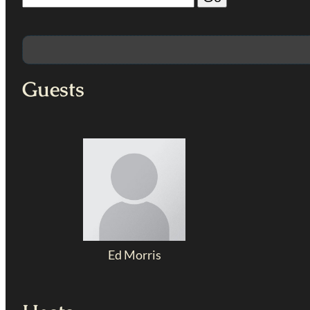
Guests
Ed Morris