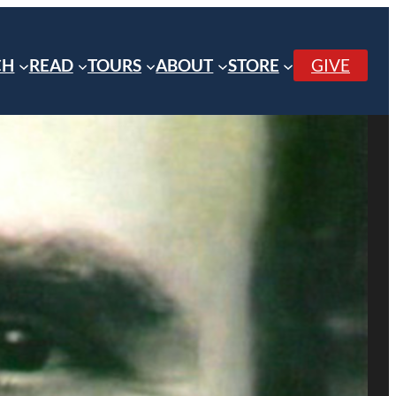
CH
READ
TOURS
ABOUT
STORE
GIVE