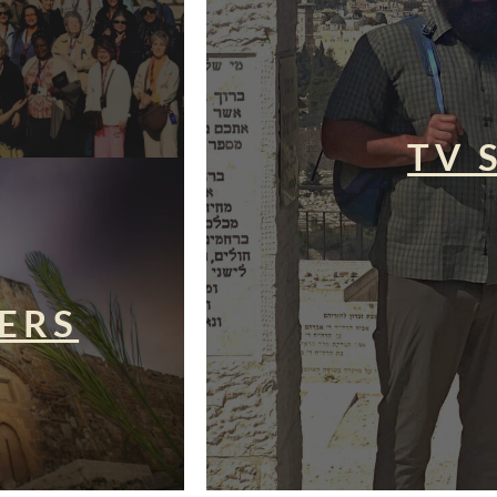
TV 
ERS