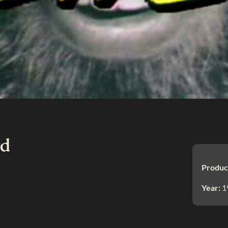
nd
Produc
Year:
1