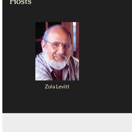
Hosts
Zola Levitt