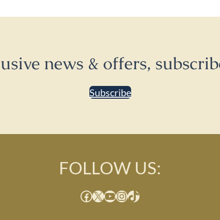
lusive news & offers, subscrib
Subscribe
FOLLOW US:
Facebook
X
YouTube
Instagram
TikTok