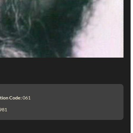
tion Code:
061
981