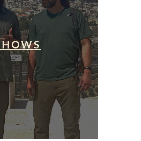
SHOWS