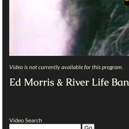
Video is not currently available for this program.
Ed Morris & River Life Ba
Video Search