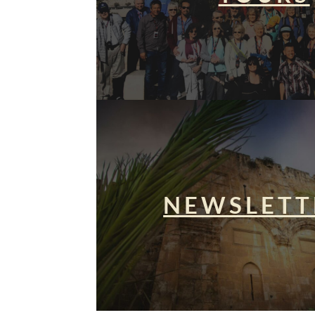
NEWSLETT