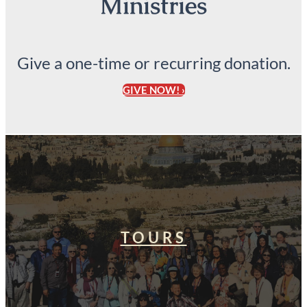
Ministries
Give a one-time or recurring donation.
GIVE NOW! ›
TOURS