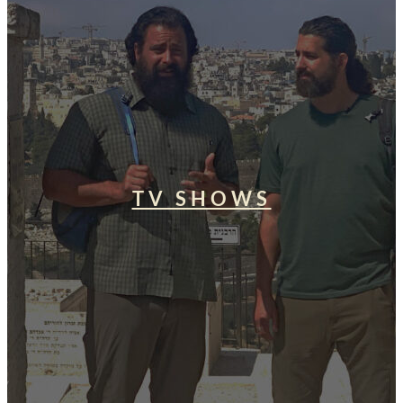
TV SHOWS