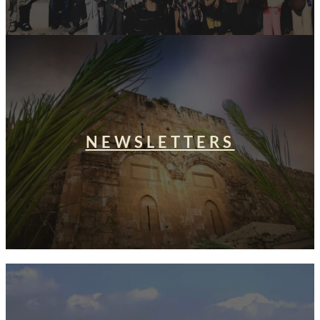
NEWSLETTERS