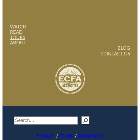
WATCH
READ
TOURS
ABOUT
BLOG
CONTACT US
S
e
a
PRIVACY
/
TERMS
/
ZOLABOARD
r