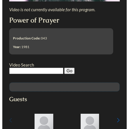
Video is not currently available for this program.
Power of Prayer
Production Code:
043
Year:
1981
Video Search
Guests