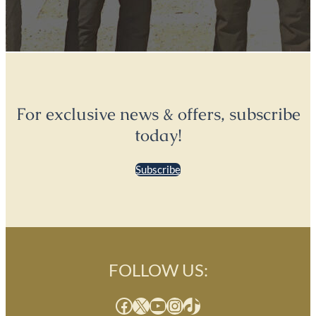
For exclusive news & offers, subscribe
today!
Subscribe
FOLLOW US:
Facebook
X
YouTube
Instagram
TikTok