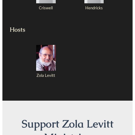
Criswell
Hendricks
Hosts
Zola Levitt
Support Zola Levitt