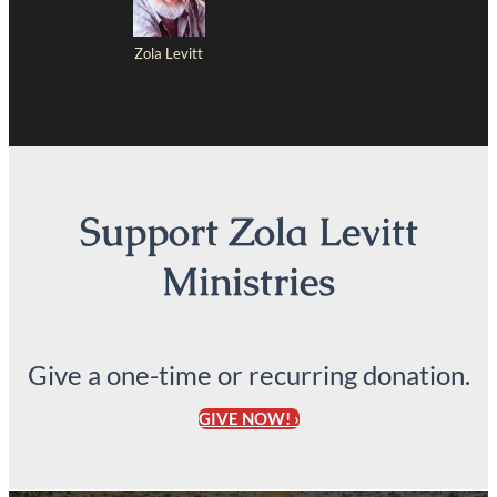
Zola Levitt
Support Zola Levitt
Ministries
Give a one-time or recurring donation.
GIVE NOW! ›