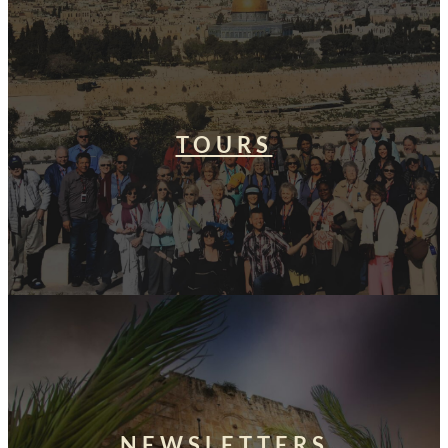
TOURS
NEWSLETTERS