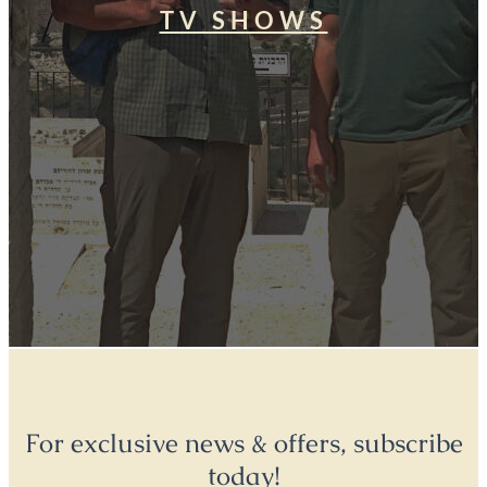
TV SHOWS
For exclusive news & offers, subscribe
today!