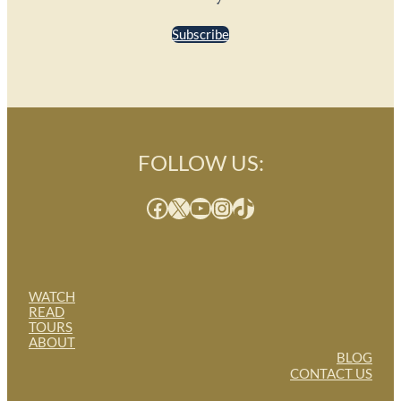
Subscribe
FOLLOW US:
Facebook
X
YouTube
Instagram
TikTok
WATCH
READ
TOURS
ABOUT
BLOG
CONTACT US