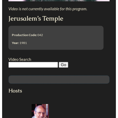
Video is not currently available for this program.
Jerusalem’s Temple
Production Code:
042
Year:
1981
Video Search
Hosts