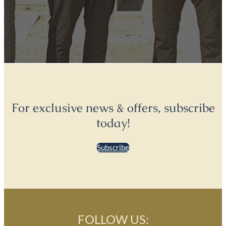
For exclusive news & offers, subscribe
today!
Subscribe
FOLLOW US: