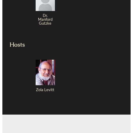
Dr.
Manford
Gutzke
Hosts
Zola Levitt