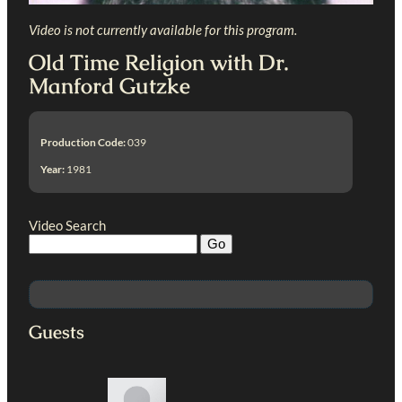
Video is not currently available for this program.
Old Time Religion with Dr.
Manford Gutzke
Production Code:
039
Year:
1981
Video Search
Guests