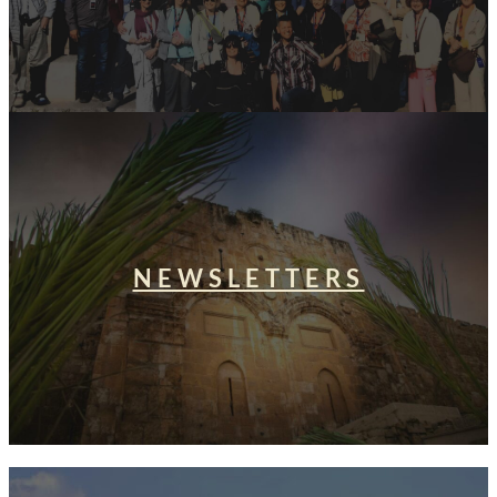
NEWSLETTERS