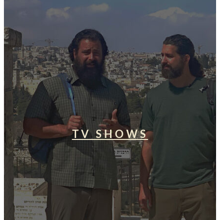
TV SHOWS