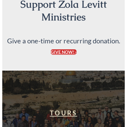
Support Zola Levitt
Ministries
Give a one-time or recurring donation.
GIVE NOW! ›
TOURS