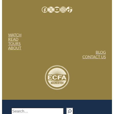
Facebook
X
YouTube
Instagram
TikTok
WATCH
READ
TOURS
ABOUT
BLOG
CONTACT US
S