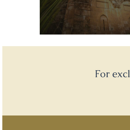
For exc