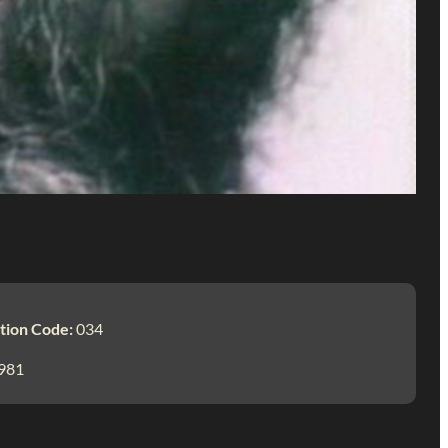
tion Code:
034
981