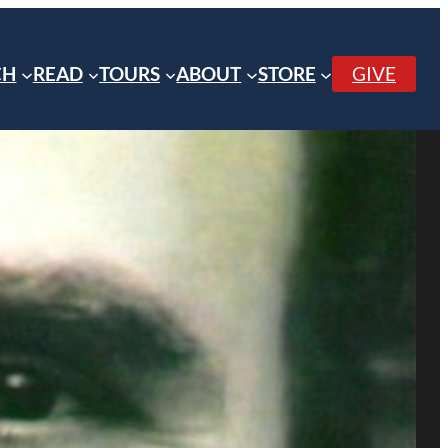
CH
READ
TOURS
ABOUT
STORE
GIVE