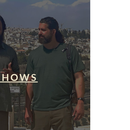
SHOWS