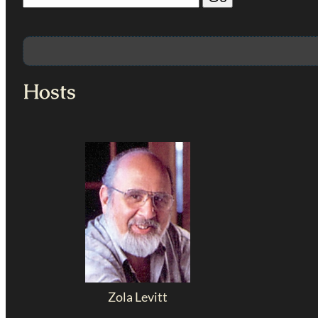
Hosts
Zola Levitt