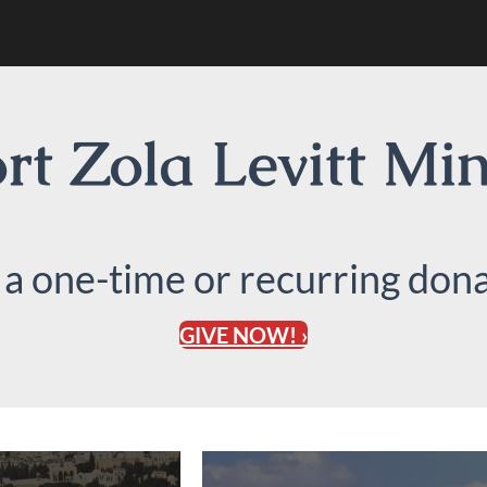
t Zola Levitt Min
 a one-time or recurring dona
GIVE NOW! ›