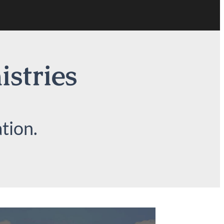
istries
tion.