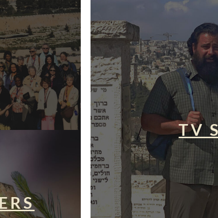
TV 
ERS