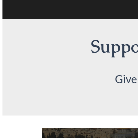
Suppor
Give