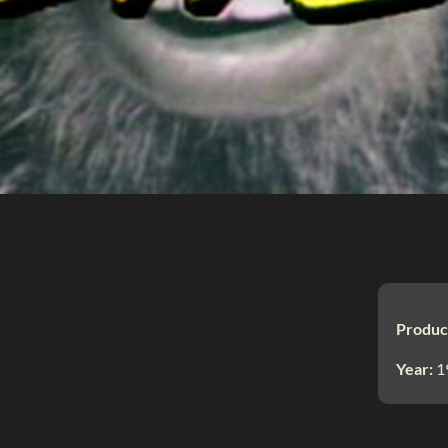
Produc
Year:
1