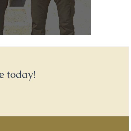
e today!