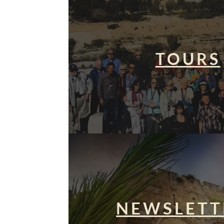
TOURS
NEWSLETT