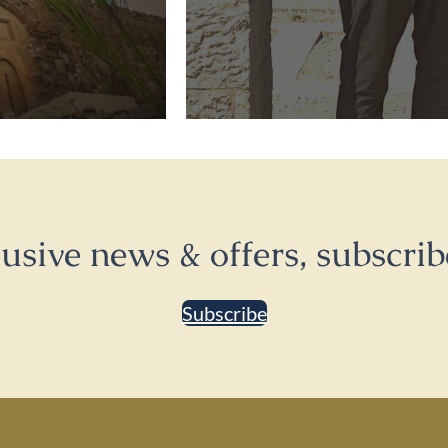
lusive news & offers, subscrib
Subscribe