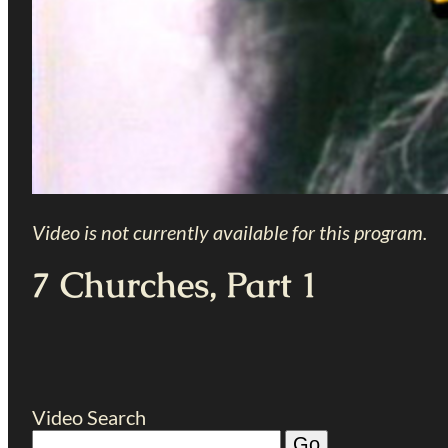
Video is not currently available for this program.
7 Churches, Part 1
Video Search