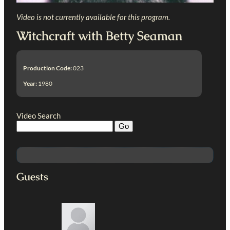
Video is not currently available for this program.
Witchcraft with Betty Seaman
Production Code:
023
Year:
1980
Video Search
Guests