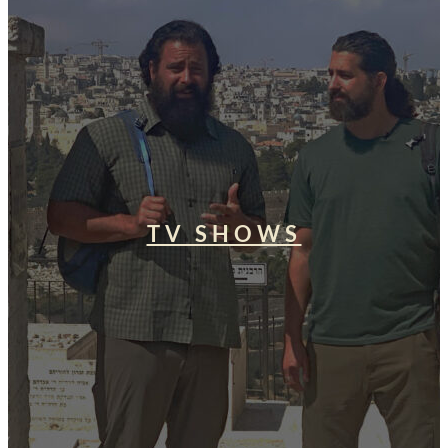
TV SHOWS