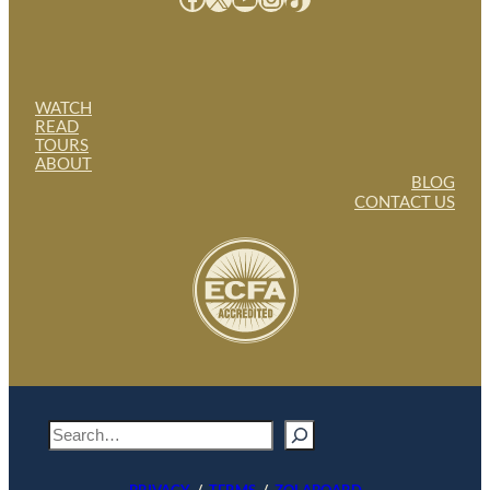
WATCH
READ
TOURS
ABOUT
BLOG
CONTACT US
S
e
a
PRIVACY
/
TERMS
/
ZOLABOARD