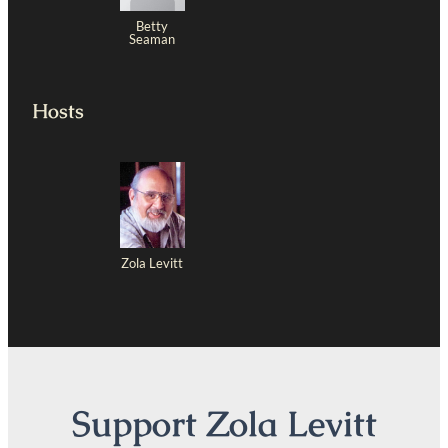
Betty
Seaman
Hosts
Zola Levitt
Support Zola Levitt