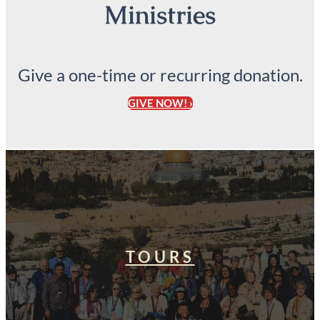
Ministries
Give a one-time or recurring donation.
GIVE NOW! ›
TOURS