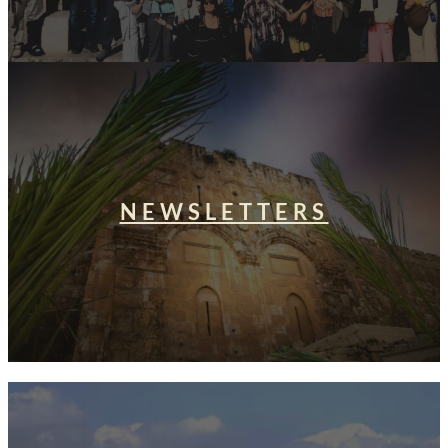
NEWSLETTERS