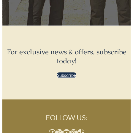
For exclusive news & offers, subscribe
today!
Subscribe
FOLLOW US:
Facebook
X
YouTube
Instagram
TikTok