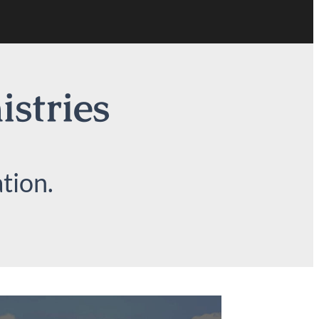
istries
tion.