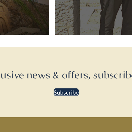
lusive news & offers, subscrib
Subscribe