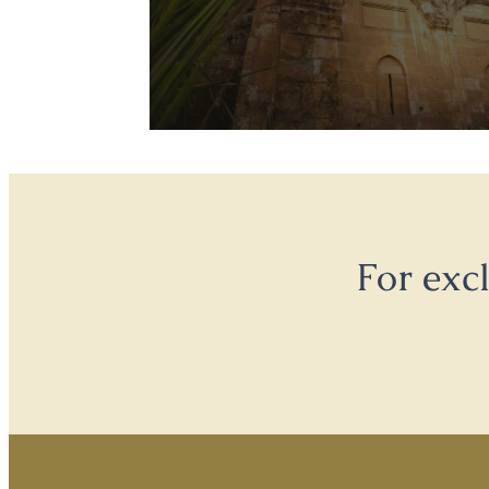
For exc