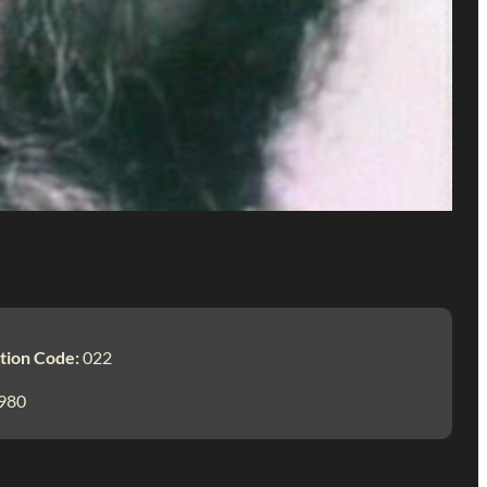
tion Code:
022
980