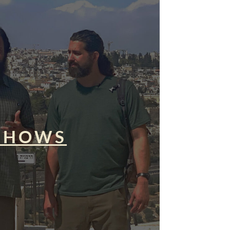
SHOWS