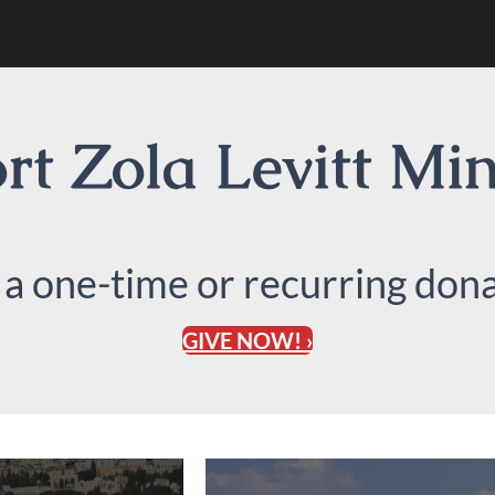
t Zola Levitt Min
 a one-time or recurring dona
GIVE NOW! ›