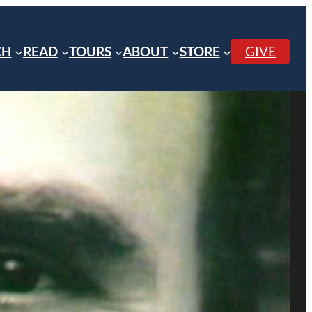
CH
READ
TOURS
ABOUT
STORE
GIVE