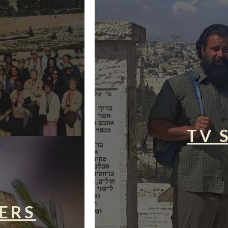
TV 
ERS