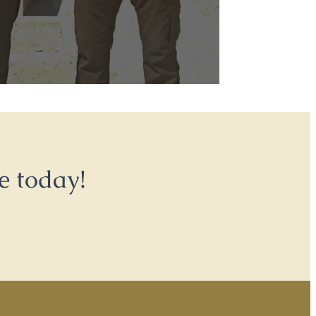
e today!