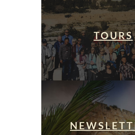
TOURS
NEWSLETT