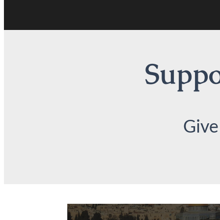
Suppor
Give