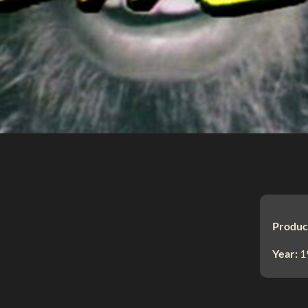
Produc
Year:
1