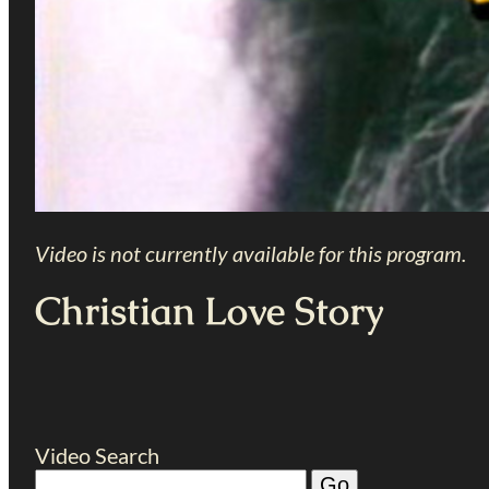
Video is not currently available for this program.
Christian Love Story
Video Search