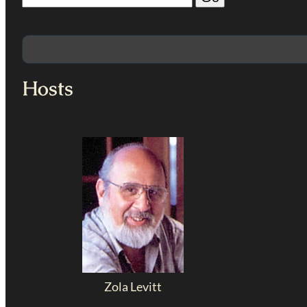
Hosts
Zola Levitt