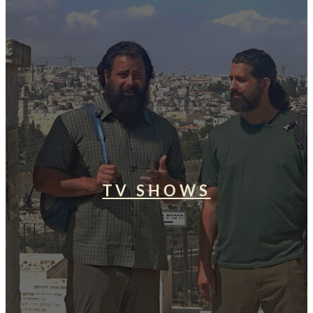
TV SHOWS