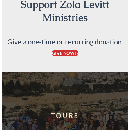
Support Zola Levitt
Ministries
Give a one-time or recurring donation.
GIVE NOW! ›
TOURS