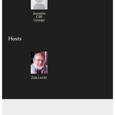
Jeanette
Cliff
George
Hosts
Zola Levitt