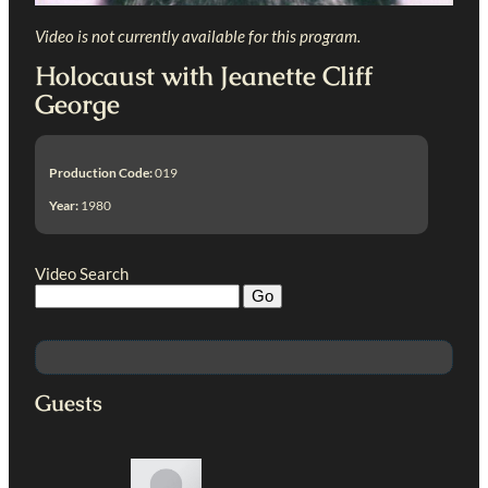
Video is not currently available for this program.
Holocaust with Jeanette Cliff
George
Production Code:
019
Year:
1980
Video Search
Guests