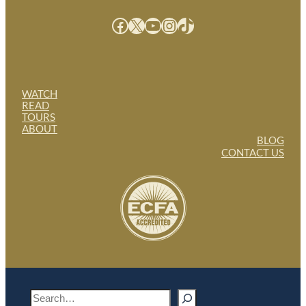
Facebook
X
YouTube
Instagram
TikTok
WATCH
READ
TOURS
ABOUT
BLOG
CONTACT US
S