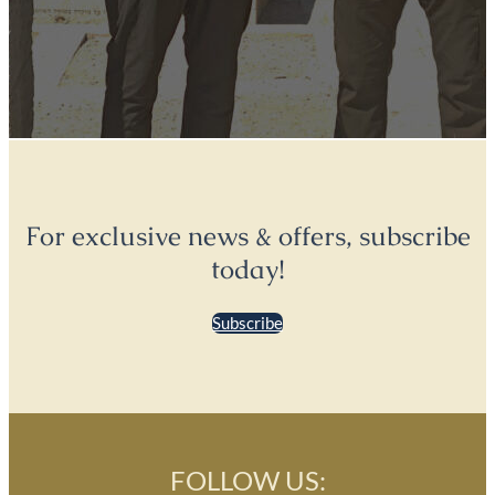
For exclusive news & offers, subscribe
today!
Subscribe
FOLLOW US: