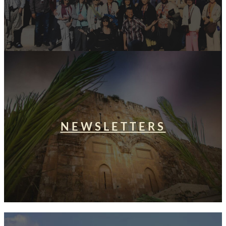
NEWSLETTERS