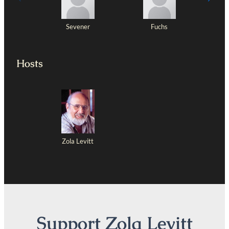
Sevener
Fuchs
Hosts
Zola Levitt
Support Zola Levitt