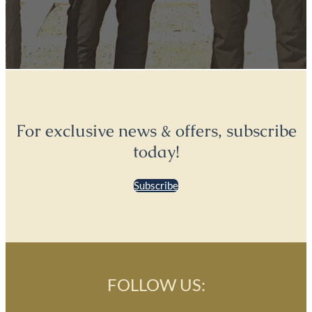
For exclusive news & offers, subscribe
today!
Subscribe
FOLLOW US: