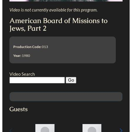
Video is not currently available for this program.
American Board of Missions to
Jews, Part 2
Production Code:
013
Year:
1980
Video Search
Guests