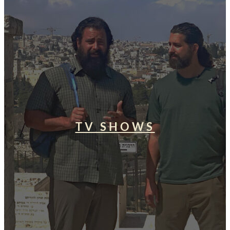
TV SHOWS