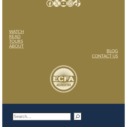
Facebook
X
YouTube
Instagram
TikTok
WATCH
READ
TOURS
ABOUT
BLOG
CONTACT US
S
e
a