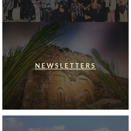
NEWSLETTERS