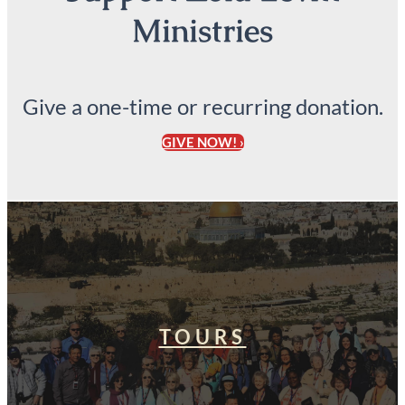
Ministries
Give a one-time or recurring donation.
GIVE NOW! ›
TOURS