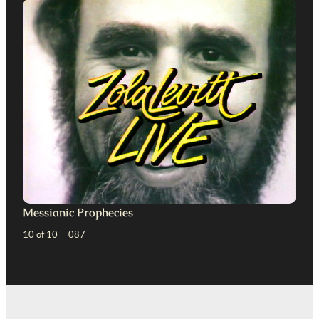
Messianic Prophecies
10 of 10 087