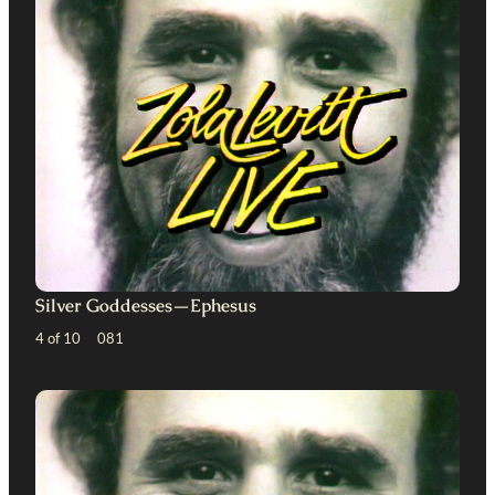
Silver Goddesses—Ephesus
4 of 10 081