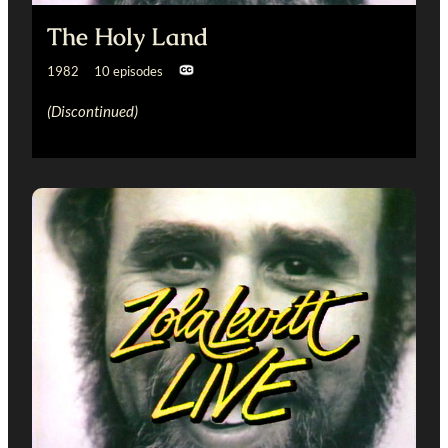
The Holy Land
1982 10 episodes
(Discontinued)