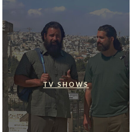
TV SHOWS