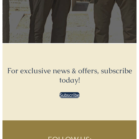
For exclusive news & offers, subscribe
today!
Subscribe