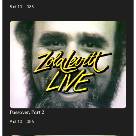
8 of 10 085
Passover, Part 2
9 of 10 086