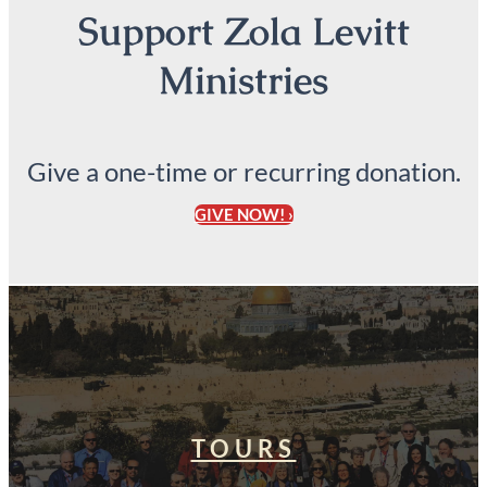
Support Zola Levitt
Ministries
Give a one-time or recurring donation.
GIVE NOW! ›
TOURS