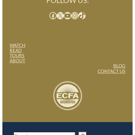
FOLLOW US:
Facebook
X
YouTube
Instagram
TikTok
WATCH
READ
TOURS
ABOUT
BLOG
CONTACT US
S