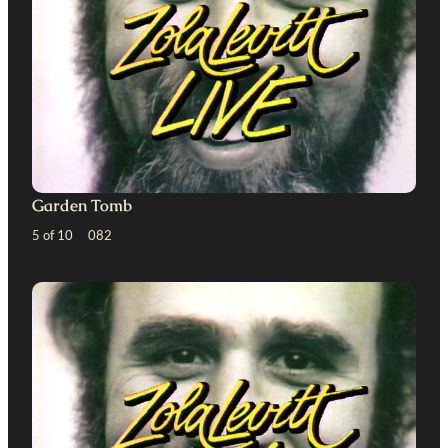
Garden Tomb
5 of 10 082