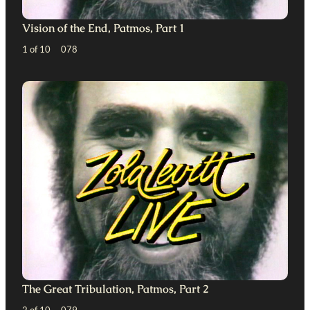
Vision of the End, Patmos, Part 1
1 of 10 078
The Great Tribulation, Patmos, Part 2
2 of 10 079