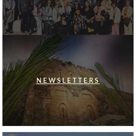
NEWSLETTERS