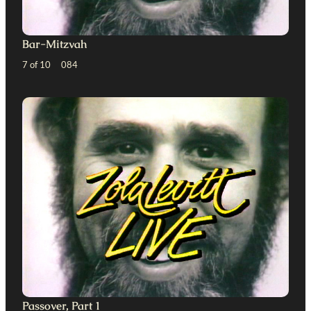
Bar-Mitzvah
7 of 10 084
Passover, Part 1