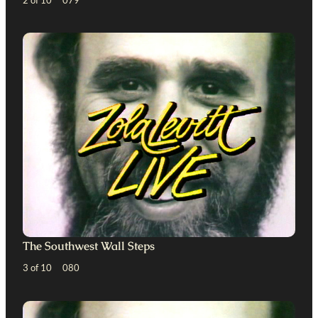
The Southwest Wall Steps
3 of 10 080