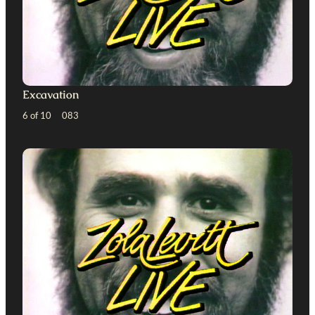
Excavation
6 of 10 083