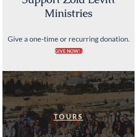
Ministries
Give a one-time or recurring donation.
GIVE NOW! ›
TOURS