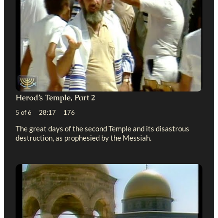
Herod’s Temple, Part 2
5 of 6 28:17 176
The great days of the second Temple and its disastrous
destruction, as prophesied by the Messiah.