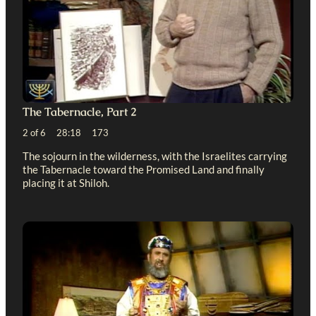
The Tabernacle, Part 2
2 of 6 28:18 173
The sojourn in the wilderness, with the Israelites carrying
the Tabernacle toward the Promised Land and finally
placing it at Shiloh.