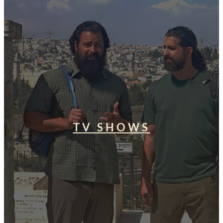
TV SHOWS