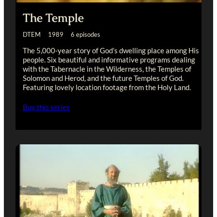
The Temple
DTEM 1989 6 episodes
The 5,000-year story of God’s dwelling place among His
people. Six beautiful and informative programs dealing
with the Tabernacle in the Wilderness, the Temples of
Solomon and Herod, and the future Temples of God.
Featuring lovely location footage from the Holy Land.
Buy this series