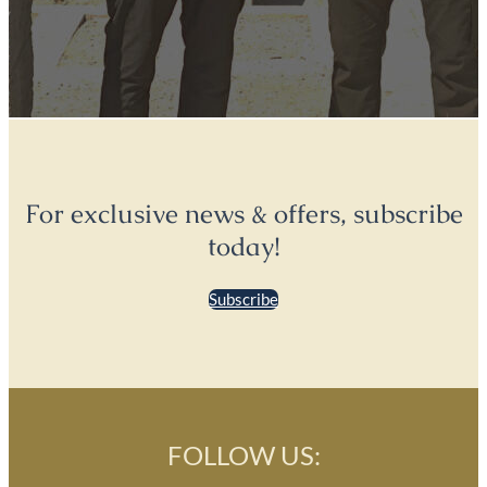
For exclusive news & offers, subscribe
today!
Subscribe
FOLLOW US: