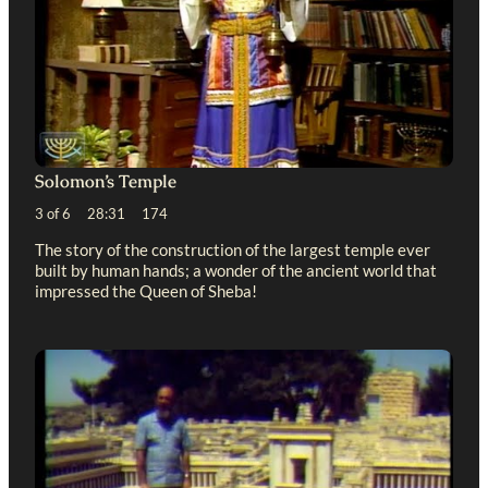
Solomon’s Temple
3 of 6 28:31 174
The story of the construction of the largest temple ever
built by human hands; a wonder of the ancient world that
impressed the Queen of Sheba!