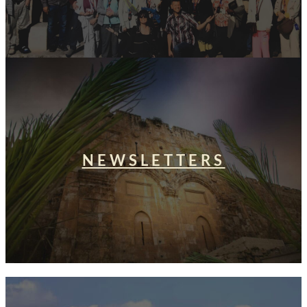
NEWSLETTERS