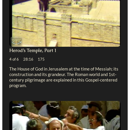
Herod’s Temple, Part 1
4 of 6 28:16 175
The House of God in Jerusalem at the time of Messiah; its
construction and its grandeur. The Roman world and 1st-
century pilgrimage are explained in this Gospel-centered
program.