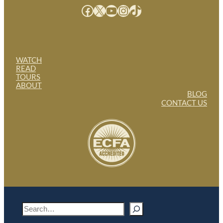
Facebook
X
YouTube
Instagram
TikTok
WATCH
READ
TOURS
ABOUT
BLOG
CONTACT US
S
e