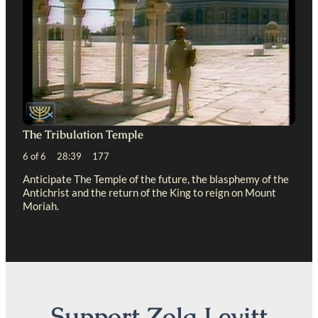
The Tribulation Temple
6 of 6 28:39 177
Anticipate The Temple of the future, the blasphemy of the
Antichrist and the return of the King to reign on Mount
Moriah.
Support Zola Levitt