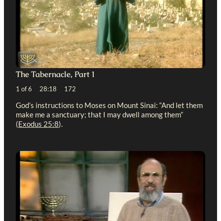
The Tabernacle, Part 1
1 of 6 28:18 172
God’s instructions to Moses on Mount Sinai: “And let them
make me a sanctuary; that I may dwell among them”
(
Exodus 25:8
).