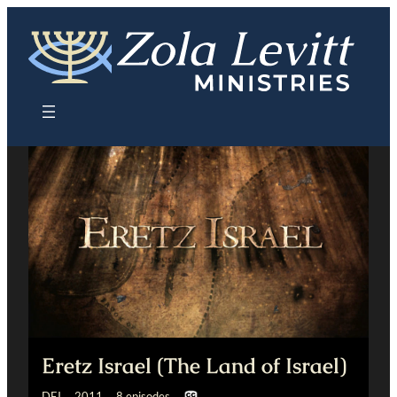
Skip
to
content
Eretz Israel (The Land of Israel)
DEI 2011 8 episodes