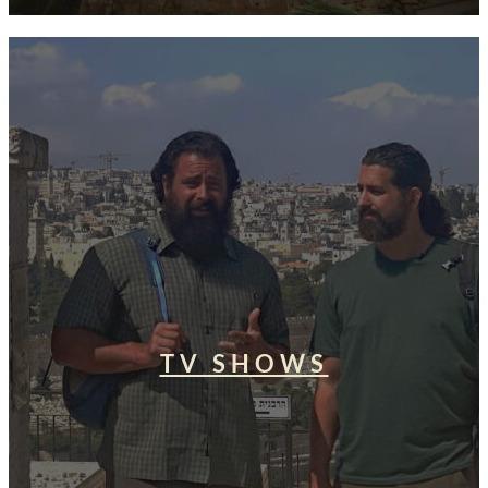
TV SHOWS