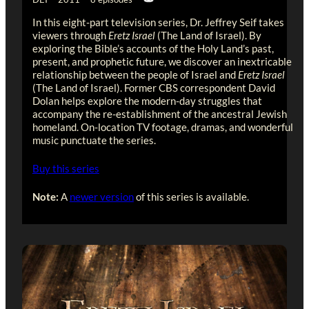
In this eight-part television series, Dr. Jeffrey Seif takes
viewers through
Eretz Israel
(The Land of Israel). By
exploring the Bible’s accounts of the Holy Land’s past,
present, and prophetic future, we discover an inextricable
relationship between the people of Israel and
Eretz Israel
(The Land of Israel). Former CBS correspondent David
Dolan helps explore the modern-day struggles that
accompany the re-establishment of the ancestral Jewish
homeland. On-location TV footage, dramas, and wonderful
music punctuate the series.
Buy this series
Note:
A
newer version
of this series is available.