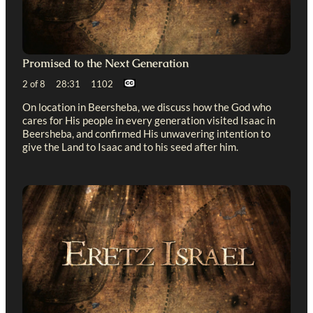
Promised to the Next Generation
2 of 8 28:31 1102
On location in Beersheba, we discuss how the God who
cares for His people in every generation visited Isaac in
Beersheba, and confirmed His unwavering intention to
give the Land to Isaac and to his seed after him.