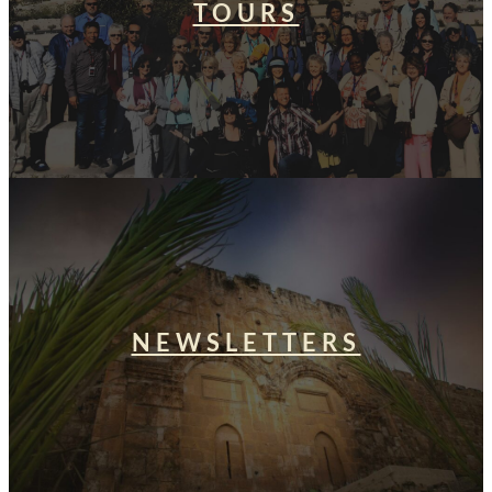
TOURS
NEWSLETTERS