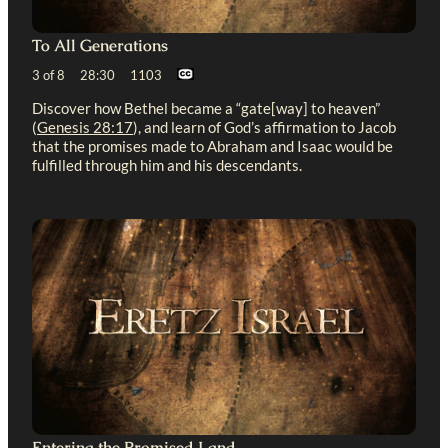
To All Generations
3 of 8 28:30 1103
Discover how Bethel became a “gate[way] to heaven”
(
Genesis 28:17
), and learn of God’s affirmation to Jacob
that the promises made to Abraham and Isaac would be
fulfilled through him and his descendants.
Entering the Promised Land