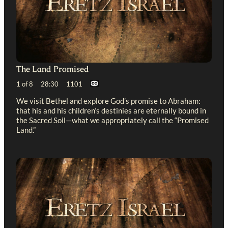
The Land Promised
1 of 8 28:30 1101
We visit Bethel and explore God’s promise to Abraham:
that his and his children’s destinies are eternally bound in
the Sacred Soil—what we appropriately call the “Promised
Land.”