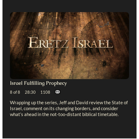
Israel Fulfilling Prophecy
8 of 8 28:30 1108
Wrapping up the series, Jeff and David review the State of
Israel, comment on its changing borders, and consider
what’s ahead in the not-too-distant biblical timetable.