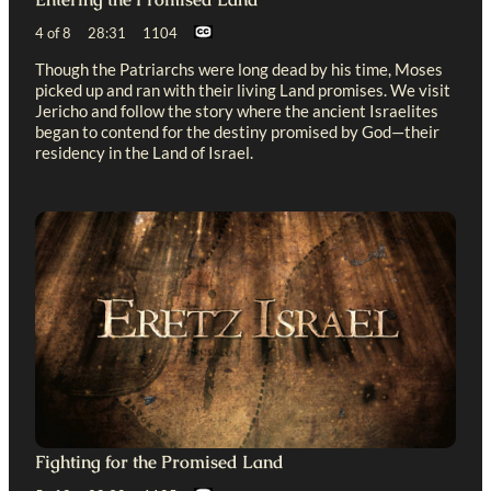
4 of 8 28:31 1104
Though the Patriarchs were long dead by his time, Moses
picked up and ran with their living Land promises. We visit
Jericho and follow the story where the ancient Israelites
began to contend for the destiny promised by God—their
residency in the Land of Israel.
Fighting for the Promised Land