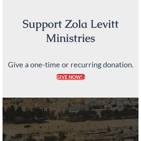
Support Zola Levitt
Ministries
Give a one-time or recurring donation.
GIVE NOW! ›