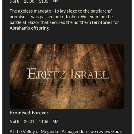
5 of 8 28:30 1105
The ageless mandate—to lay siege to the patriarchs’
promises—was passed on to Joshua. We examine the
battle at Hazor that secured the northern territories for
Abraham’s offspring.
Promised Forever
6 of 8 28:31 1106
At the Valley of Megiddo—Armageddon—we review God’s