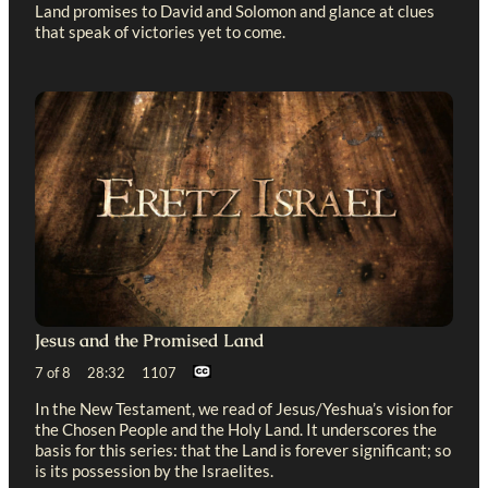
Land promises to David and Solomon and glance at clues
that speak of victories yet to come.
Jesus and the Promised Land
7 of 8 28:32 1107
In the New Testament, we read of Jesus/Yeshua’s vision for
the Chosen People and the Holy Land. It underscores the
basis for this series: that the Land is forever significant; so
is its possession by the Israelites.