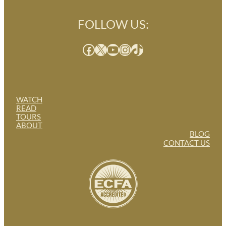
FOLLOW US:
Facebook
X
YouTube
Instagram
TikTok
WATCH
READ
TOURS
ABOUT
BLOG
CONTACT US