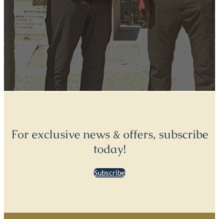
For exclusive news & offers, subscribe
today!
Subscribe