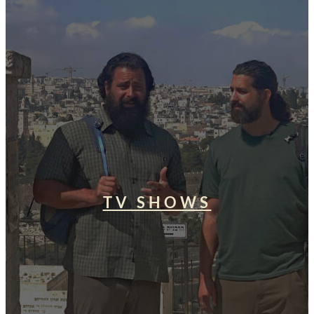
TV SHOWS