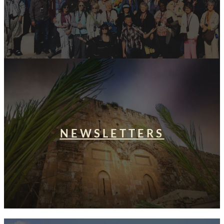
NEWSLETTERS