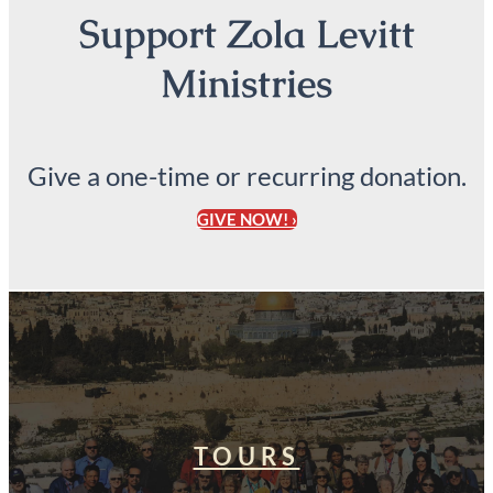
Support Zola Levitt
Ministries
Give a one-time or recurring donation.
GIVE NOW! ›
TOURS