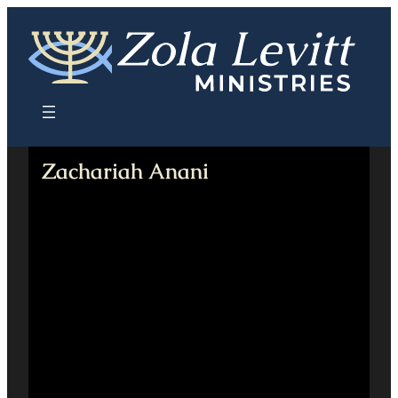
Skip
to
content
Zachariah Anani