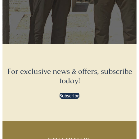
For exclusive news & offers, subscribe
today!
Subscribe