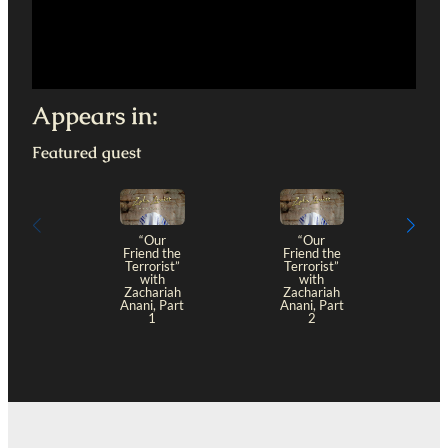
Appears in:
Featured guest
“Our
“Our
Friend the
Friend the
Terrorist”
Terrorist”
with
with
Zachariah
Zachariah
Anani, Part
Anani, Part
1
2