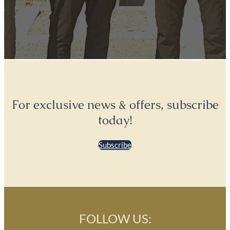
For exclusive news & offers, subscribe
today!
Subscribe
FOLLOW US: