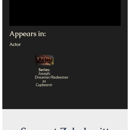
Appears in:
Actor
Series:
Joseph:
Dreamer/Redeemer
as
Cupbearer