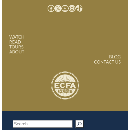
Facebook
X
YouTube
Instagram
TikTok
WATCH
READ
TOURS
ABOUT
BLOG
CONTACT US
S
e