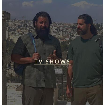
TV SHOWS