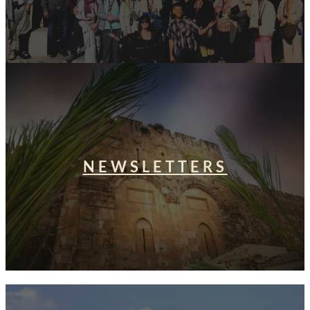
NEWSLETTERS