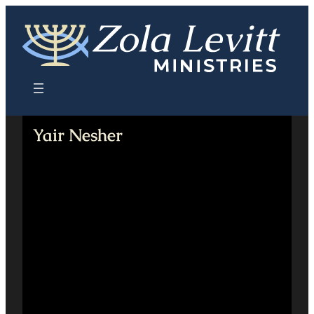
Skip
to
content
Yair Nesher