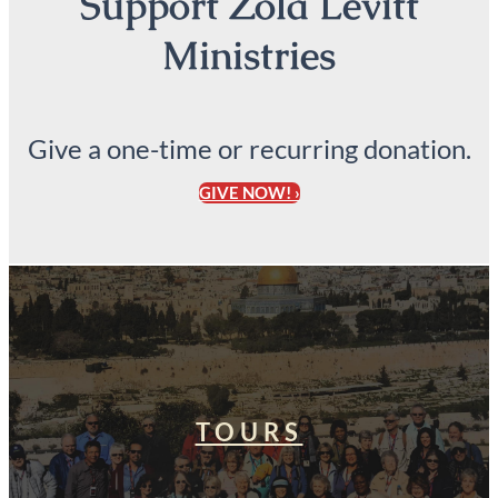
Support Zola Levitt
Ministries
Give a one-time or recurring donation.
GIVE NOW! ›
TOURS