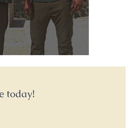
e today!