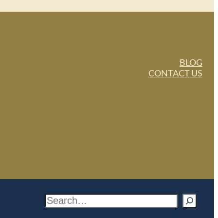
BLOG
CONTACT US
S
e