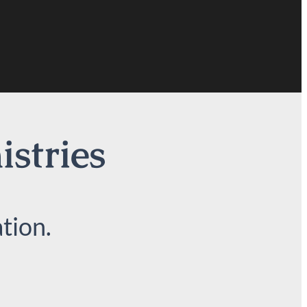
istries
tion.