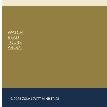
WATCH
READ
TOURS
ABOUT
© 2026 ZOLA LEVITT MINISTRIES