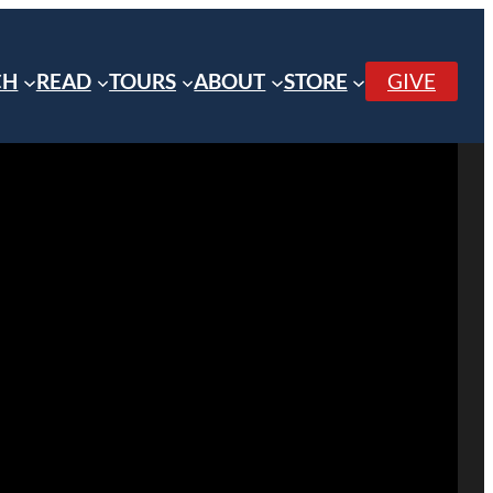
CH
READ
TOURS
ABOUT
STORE
GIVE