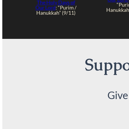
The Holy Days of
“Puri
Our Lord
: “Purim /
Hanukkah”
Hanukkah” (9/11)
Suppor
Give