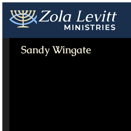
Skip
to
content
Sandy Wingate