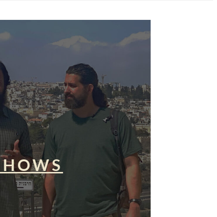
SHOWS