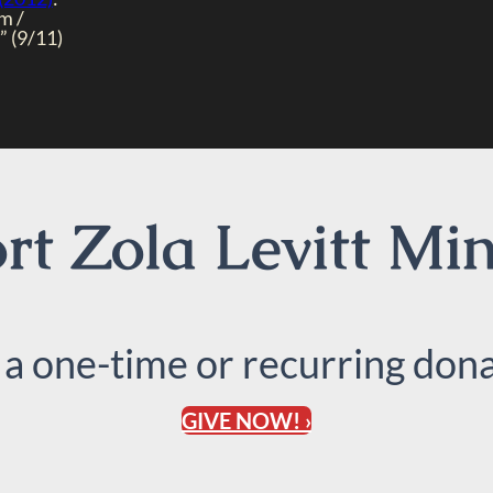
m /
 (9/11)
t Zola Levitt Min
 a one-time or recurring dona
GIVE NOW! ›