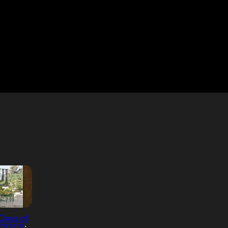
Days of
(2012)
: