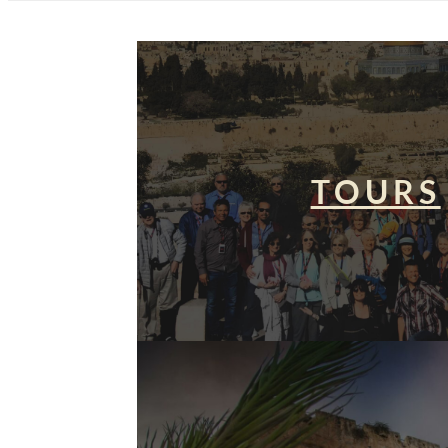
TOURS