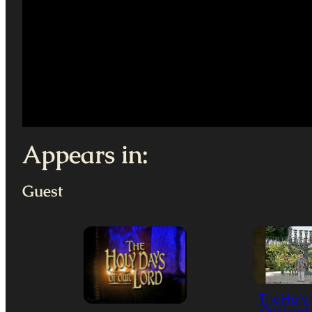
Appears in:
Guest
The Holy 
Our Lord 