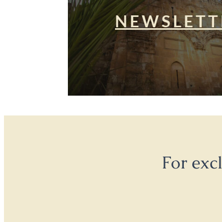
NEWSLETT
For exc