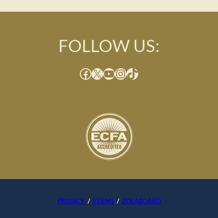
FOLLOW US:
Facebook
X
YouTube
Instagram
TikTok
PRIVACY
/
TERMS
/
ZOLABOARD