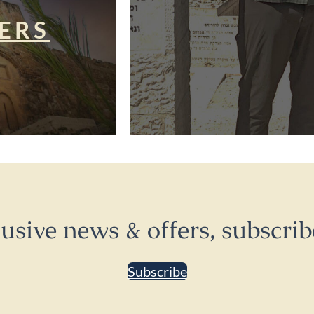
ERS
lusive news & offers, subscrib
Subscribe