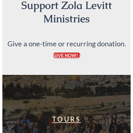
Support Zola Levitt
Ministries
Give a one-time or recurring donation.
GIVE NOW! ›
TOURS