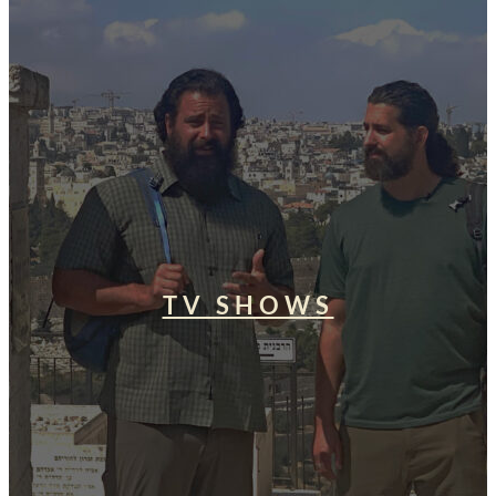
TV SHOWS