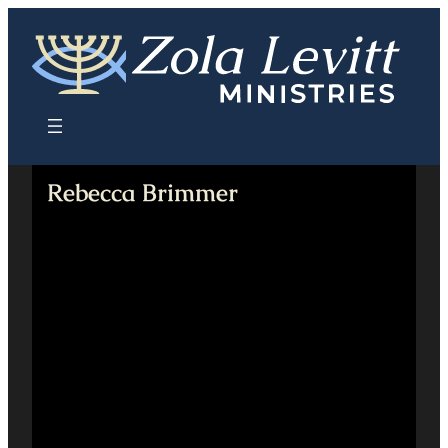
Skip
to
content
Rebecca Brimmer