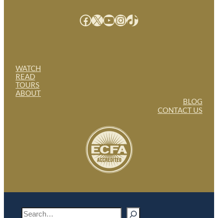
Facebook
X
YouTube
Instagram
TikTok
WATCH
READ
TOURS
ABOUT
BLOG
CONTACT US
S