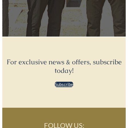
For exclusive news & offers, subscribe
today!
Subscribe
FOLLOW US: