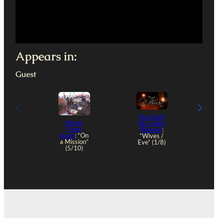
Appears in:
Guest
She Shall
Voices
Be Called
From
Woman
:
“
Israel
: “On
“Wives /
a Mission”
Eve” (1/8)
(5/10)