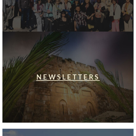
NEWSLETTERS