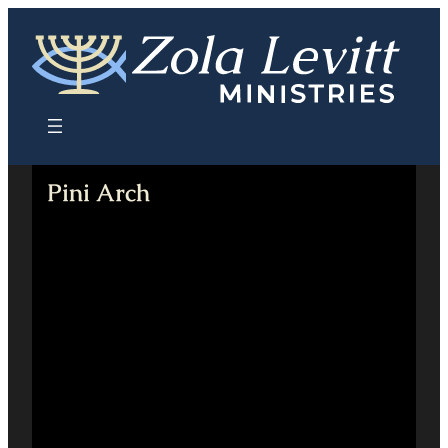
Skip
to
content
Pini Arch