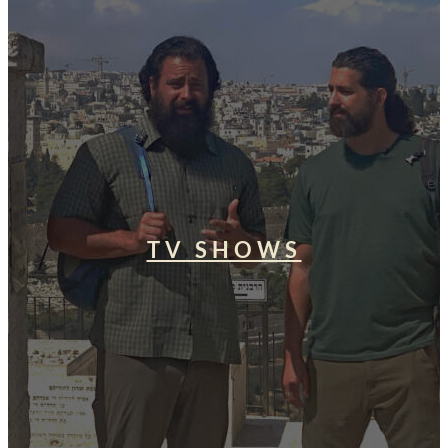
TV SHOWS