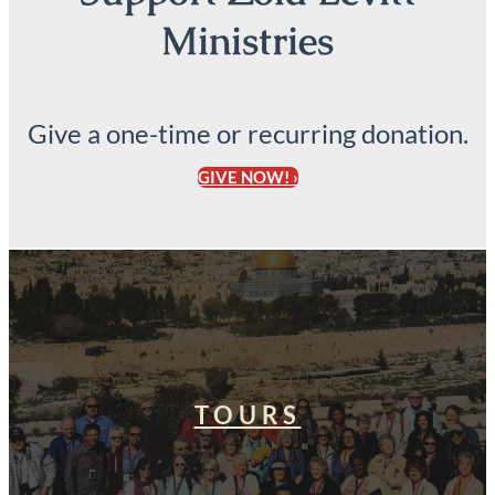
Ministries
Give a one-time or recurring donation.
GIVE NOW! ›
TOURS