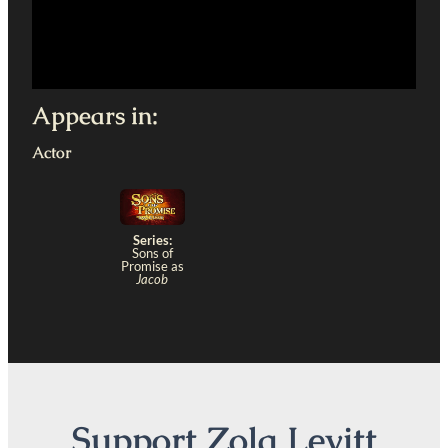
Appears in:
Actor
Series:
Sons of
Promise as
Jacob
Support Zola Levitt