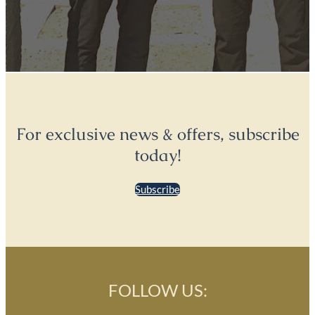
For exclusive news & offers, subscribe
today!
Subscribe
FOLLOW US: