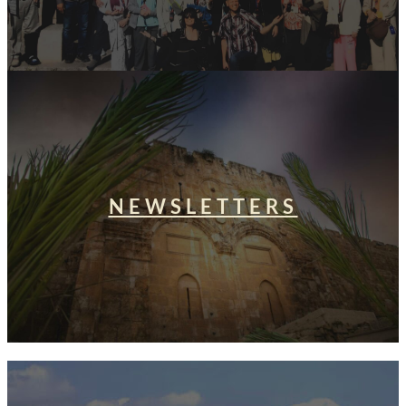
NEWSLETTERS