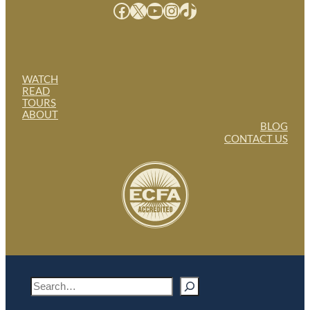
Facebook
X
YouTube
Instagram
TikTok
WATCH
READ
TOURS
ABOUT
BLOG
CONTACT US
S
e
a