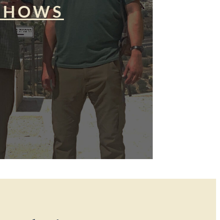
SHOWS