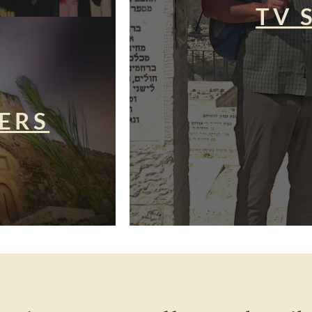
TV 
ERS