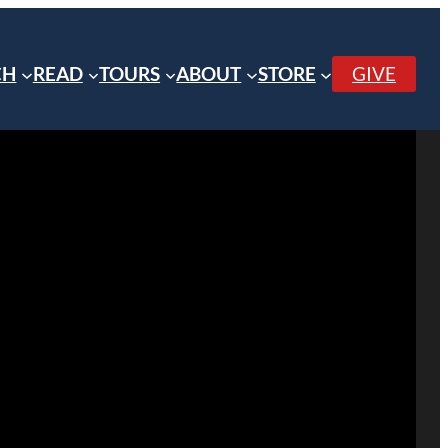
CH
READ
TOURS
ABOUT
STORE
GIVE