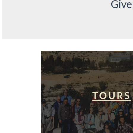
Give
TOURS