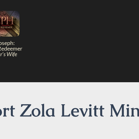
oseph:
Redeemer
r’s Wife
t Zola Levitt Min