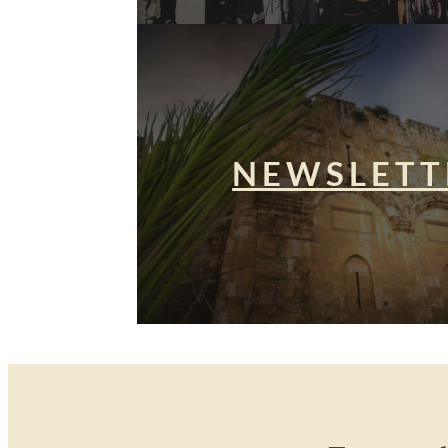
NEWSLETT