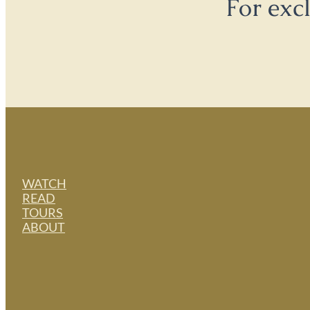
For exc
WATCH
READ
TOURS
ABOUT