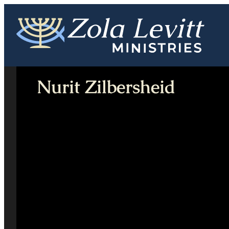
Skip
to
content
Nurit Zilbersheid