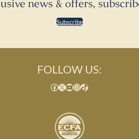
lusive news & offers, subscrib
Subscribe
FOLLOW US:
Facebook
X
YouTube
Instagram
TikTok