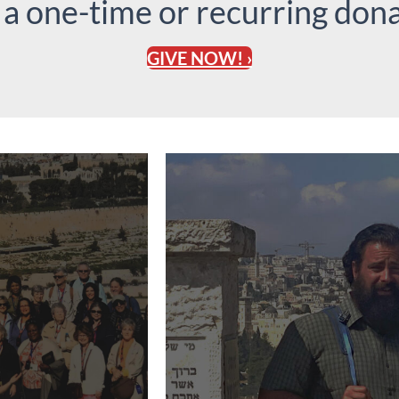
 a one-time or recurring dona
GIVE NOW! ›