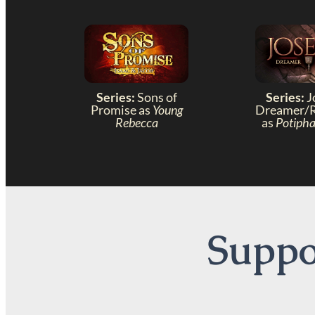
Series:
Sons of
Series:
J
Promise as
Young
Dreamer/
Rebecca
as
Potipha
Suppor