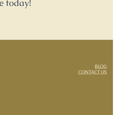
e today!
BLOG
CONTACT US