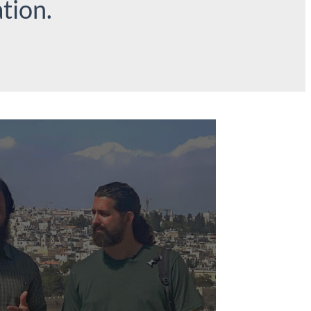
tion.