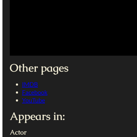
Other pages
IMDB
Facebook
YouTube
Appears in:
Actor