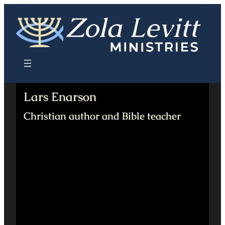
Skip
to
content
Lars Enarson
Christian author and Bible teacher