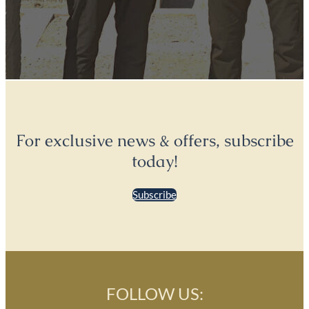
For exclusive news & offers, subscribe
today!
Subscribe
FOLLOW US: