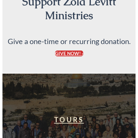
Support Zola Levitt
Ministries
Give a one-time or recurring donation.
GIVE NOW! ›
TOURS