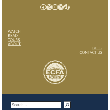
Facebook
X
YouTube
Instagram
TikTok
WATCH
READ
TOURS
ABOUT
BLOG
CONTACT US
S
e