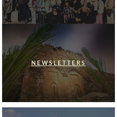
NEWSLETTERS