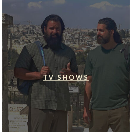
TV SHOWS