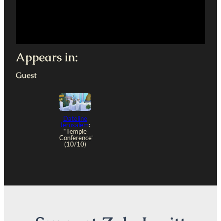
Appears in:
Guest
Dateline
Jerusalem
:
“Temple
Conference”
(10/10)