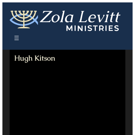
Skip
to
content
Hugh Kitson