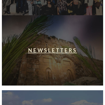
NEWSLETTERS