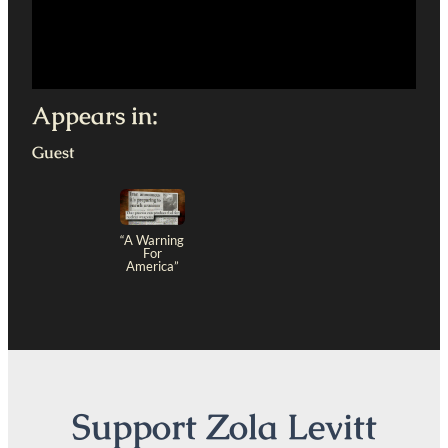
Appears in:
Guest
“A Warning
For
America”
Support Zola Levitt