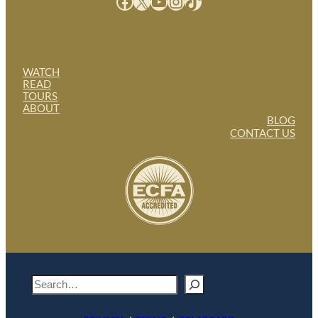
Facebook
X
YouTube
Instagram
TikTok
WATCH
READ
TOURS
ABOUT
BLOG
CONTACT US
S
e
a