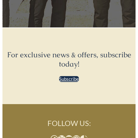
For exclusive news & offers, subscribe
today!
Subscribe
FOLLOW US: