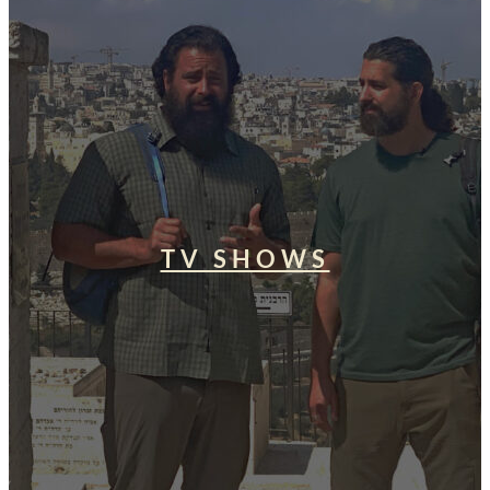
TV SHOWS