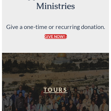
Ministries
Give a one-time or recurring donation.
GIVE NOW! ›
TOURS