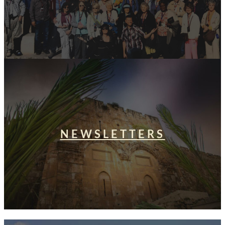
NEWSLETTERS