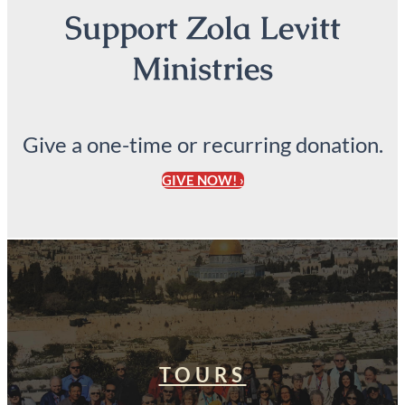
Support Zola Levitt
Ministries
Give a one-time or recurring donation.
GIVE NOW! ›
TOURS