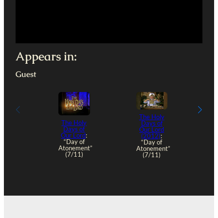
Appears in:
Guest
The Holy
The Holy
Days of
Days of
Our Lord
Our Lord
:
(2012)
:
“Day of
“Day of
Atonement”
Atonement”
(7/11)
(7/11)