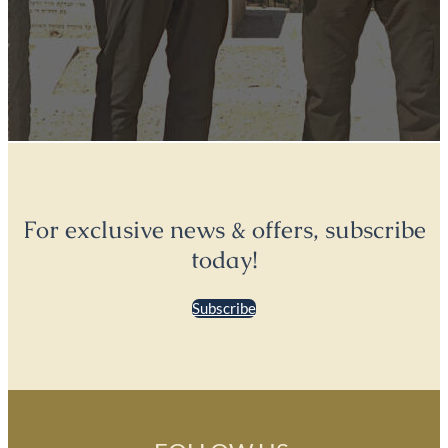
For exclusive news & offers, subscribe
today!
Subscribe