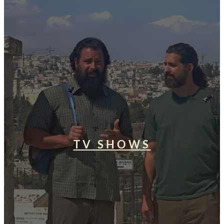
TV SHOWS