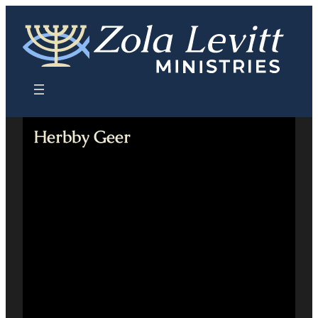
Skip
to
content
Herbby Geer