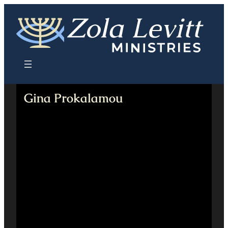
Skip
to
content
Gina Prokalamou