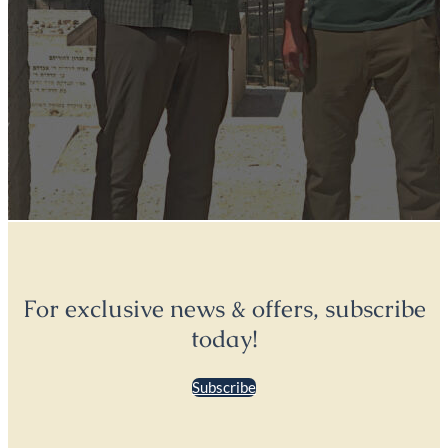
For exclusive news & offers, subscribe
today!
Subscribe