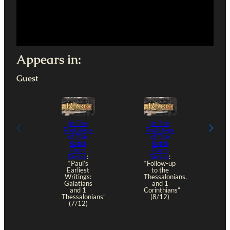
Appears in:
Guest
In The
In The
Footsteps
Footsteps
of The
of The
Rabbi
Rabbi
From
From
Tarsus
:
Tarsus
:
“Paul’s
“Follow-up
Earliest
to the
Writings:
Thessalonians,
Galatians
and 1
and 1
Corinthians”
Thessalonians”
(8/12)
(7/12)