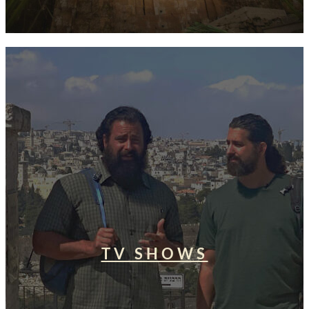
TV SHOWS