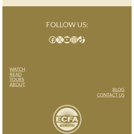
FOLLOW US:
Facebook
X
YouTube
Instagram
TikTok
WATCH
READ
TOURS
ABOUT
BLOG
CONTACT US