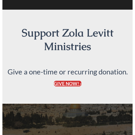
Support Zola Levitt
Ministries
Give a one-time or recurring donation.
GIVE NOW! ›