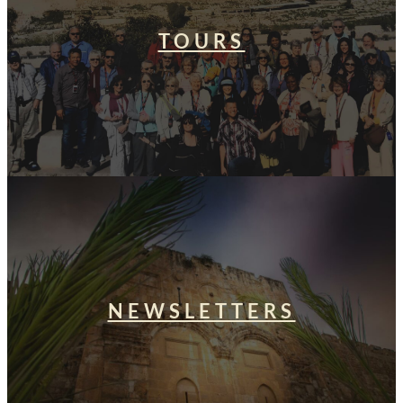
TOURS
NEWSLETTERS