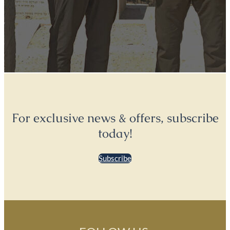
For exclusive news & offers, subscribe
today!
Subscribe