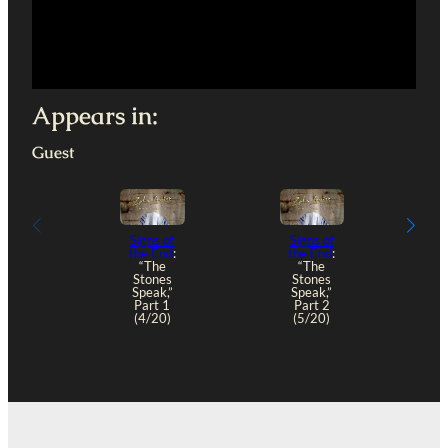
Appears in:
Guest
Signs of
Signs of
the End
:
the End
:
“The
“The
Stones
Stones
“
Speak,”
Speak,”
S
Part 1
Part 2
(4/20)
(5/20)