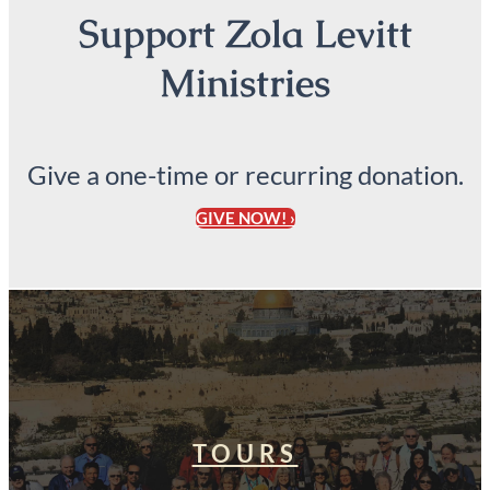
Support Zola Levitt
Ministries
Give a one-time or recurring donation.
GIVE NOW! ›
TOURS