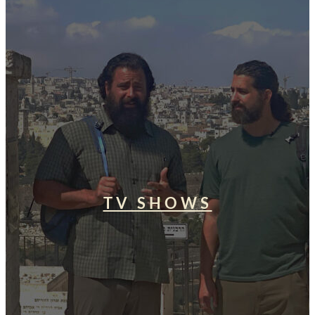
TV SHOWS