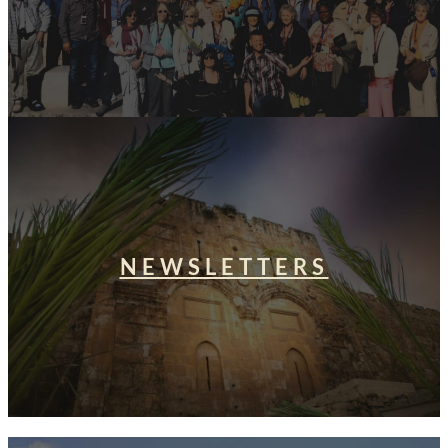
NEWSLETTERS