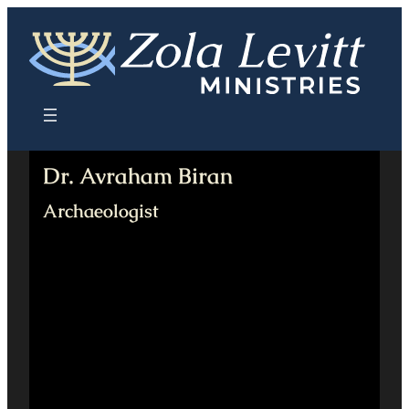
Skip
to
content
Dr. Avraham Biran
Archaeologist