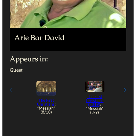
Arie Bar David
Appears in:
Guest
The First
The First
Christians
Christians
:
(2019)
:
“Messiah”
“Messiah”
(8/10)
(8/9)