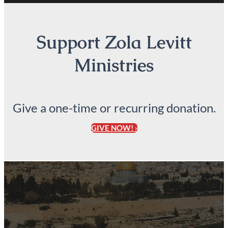
Support Zola Levitt
Ministries
Give a one-time or recurring donation.
GIVE NOW! ›