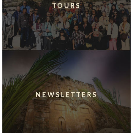
TOURS
NEWSLETTERS