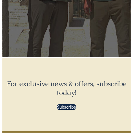
For exclusive news & offers, subscribe
today!
Subscribe