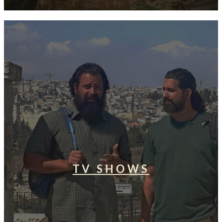
TV SHOWS