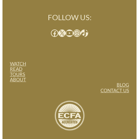
FOLLOW US:
Facebook
X
YouTube
Instagram
TikTok
WATCH
READ
TOURS
ABOUT
BLOG
CONTACT US