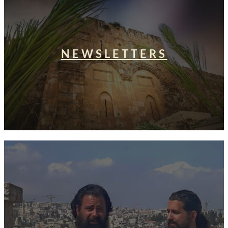
NEWSLETTERS