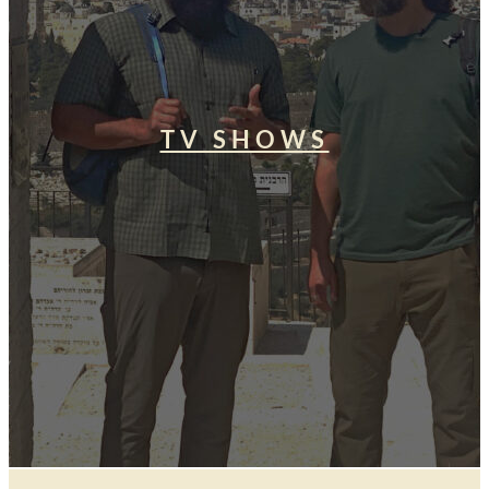
TV SHOWS