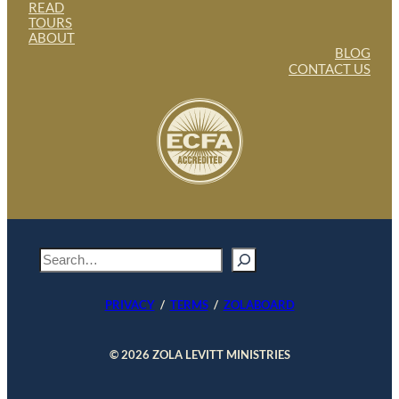
READ
TOURS
ABOUT
BLOG
CONTACT US
S
e
a
PRIVACY
/
TERMS
/
ZOLABOARD
r
c
h
© 2026 ZOLA LEVITT MINISTRIES