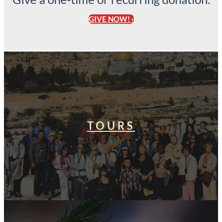
GIVE NOW! ›
TOURS