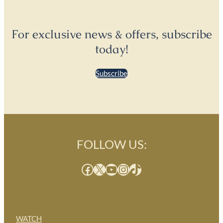
For exclusive news & offers, subscribe
today!
Subscribe
FOLLOW US:
Facebook
X
YouTube
Instagram
TikTok
WATCH