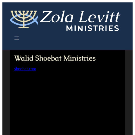
Skip
to
content
Walid Shoebat Ministries
shoebat.com