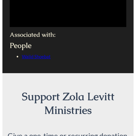
Associated with:
People
Walid Shoebat
Support Zola Levitt
Ministries
Give a one-time or recurring donation.