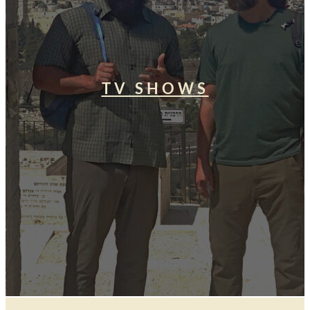
TV SHOWS