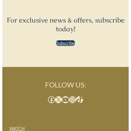
For exclusive news & offers, subscribe
today!
Subscribe
FOLLOW US:
Facebook
X
YouTube
Instagram
TikTok
WATCH