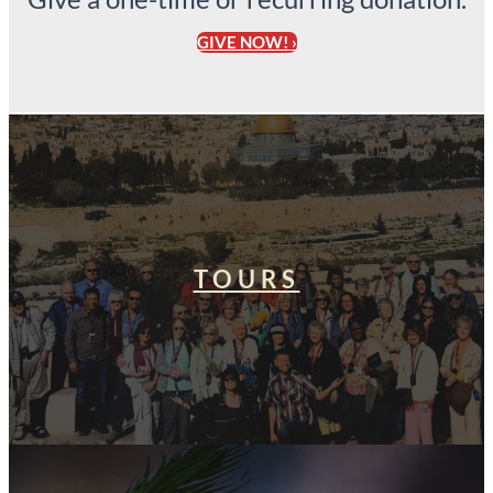
GIVE NOW! ›
TOURS