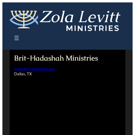
Skip
to
content
Brit-Hadashah Ministries
www.brit-hadashah.org
Dallas, TX