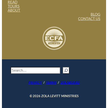
READ
TOURS
ABOUT
BLOG
CONTACT US
S
e
a
PRIVACY
/
TERMS
/
ZOLABOARD
r
c
h
© 2026 ZOLA LEVITT MINISTRIES