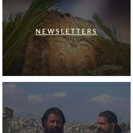
NEWSLETTERS