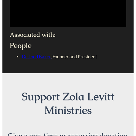
Associated with:
People
Dr. Todd Baker
, Founder and President
Support Zola Levitt
Ministries
Give a one-time or recurring donation.