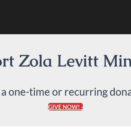
t Zola Levitt Min
 a one-time or recurring dona
GIVE NOW! ›