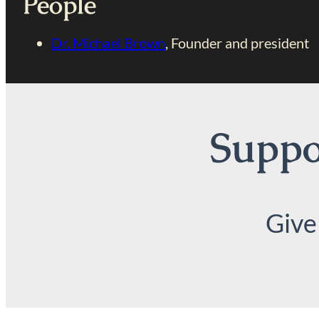
People
Dr. Michael Brown
, Founder and president
Suppor
Give