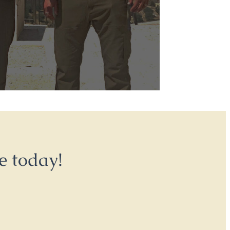
e today!