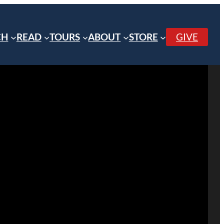
CH
READ
TOURS
ABOUT
STORE
GIVE