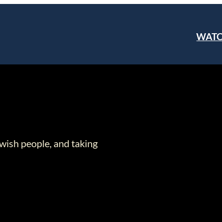
WAT
wish people, and taking