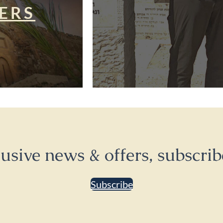
ERS
lusive news & offers, subscrib
Subscribe