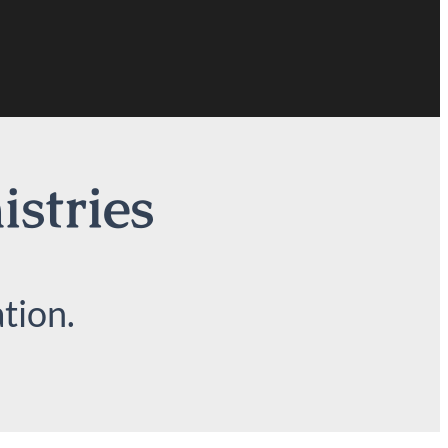
istries
tion.