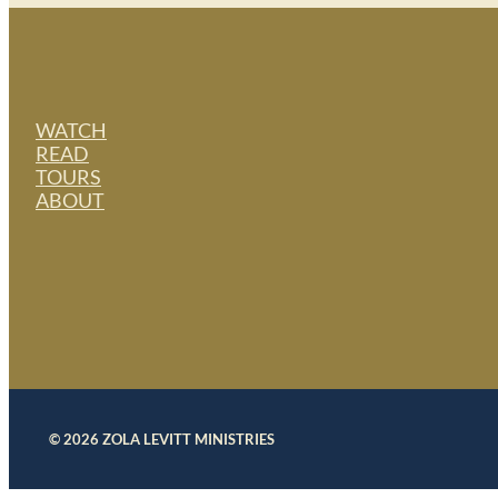
WATCH
READ
TOURS
ABOUT
© 2026 ZOLA LEVITT MINISTRIES