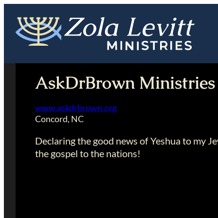
Skip
to
content
AskDrBrown Ministries
www.askdrbrown.org
Concord, NC
Declaring the good news of Yeshua to my Je
the gospel to the nations!