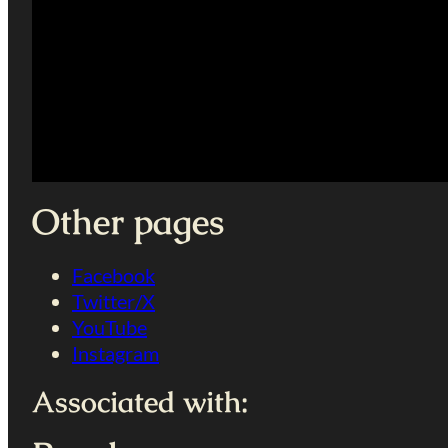
Other pages
Facebook
Twitter/X
YouTube
Instagram
Associated with: