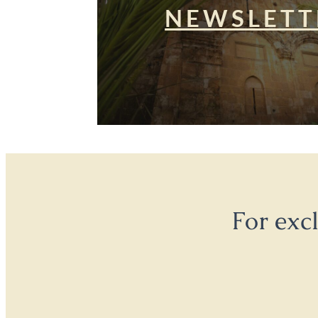
NEWSLETT
For exc