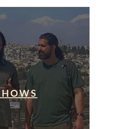
SHOWS