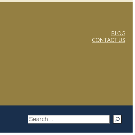
BLOG
CONTACT US
S
e
a