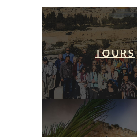
TOURS