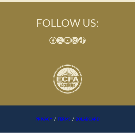
FOLLOW US:
Facebook
X
YouTube
Instagram
TikTok
PRIVACY
/
TERMS
/
ZOLABOARD