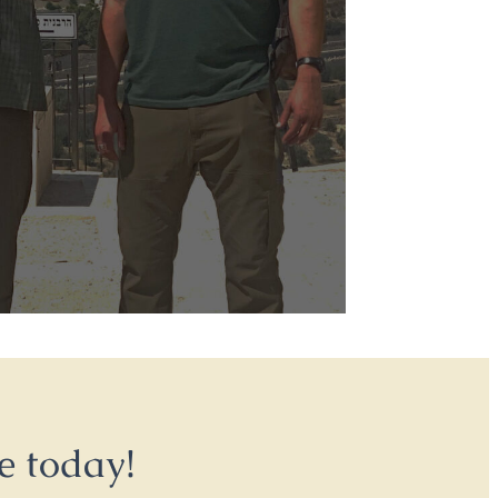
e today!