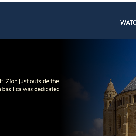
WAT
. Zion just outside the
e basilica was dedicated