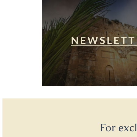
NEWSLETT
For exc