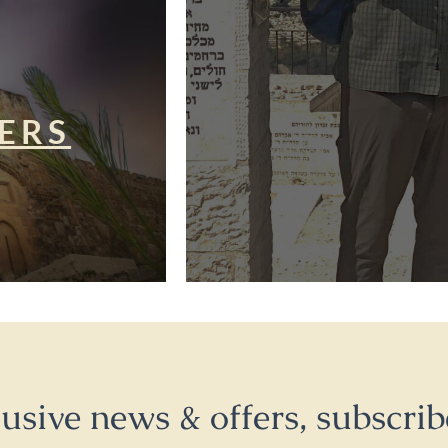
ERS
lusive news & offers, subscrib