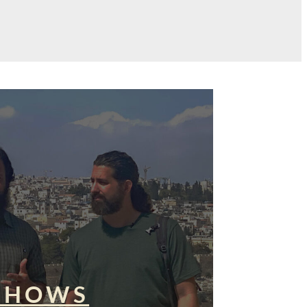
SHOWS