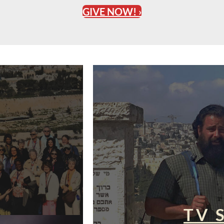
GIVE NOW! ›
TV 