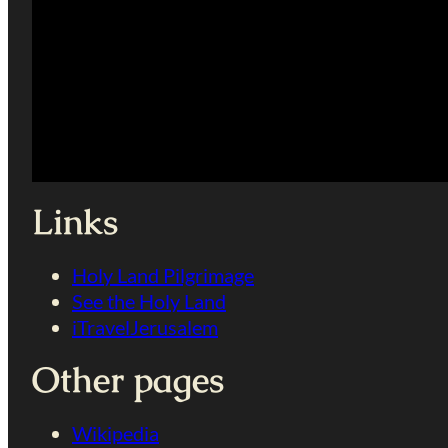
Links
Holy Land Pilgrimage
See the Holy Land
iTravelJerusalem
Other pages
Wikipedia