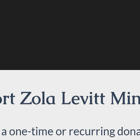
t Zola Levitt Min
 a one-time or recurring dona