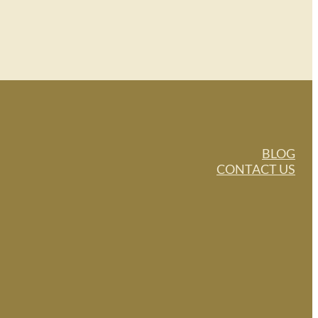
BLOG
CONTACT US