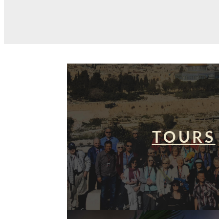
TOURS