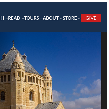
CH
READ
TOURS
ABOUT
STORE
GIVE