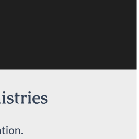
istries
tion.