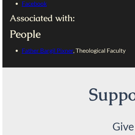
Facebook
Associated with:
People
Father Bargil Pixner
, Theological Faculty
Suppor
Give