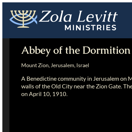
Skip
to
content
Abbey of the Dormition
Mount Zion, Jerusalem, Israel
A Benedictine community in Jerusalem on Mt
walls of the Old City near the Zion Gate. Th
on April 10, 1910.