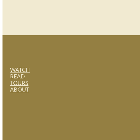
WATCH
READ
TOURS
ABOUT