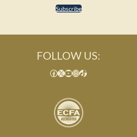
Subscribe
FOLLOW US:
Facebook
X
YouTube
Instagram
TikTok