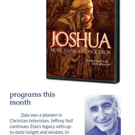
programs this
month
Zola was a pioneer in
Christian television. Jeffrey Seif
continues Zola’s legacy with up-
to-date insight and wisdom. In