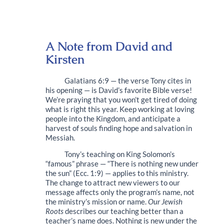
A Note from David and
Kirsten
Galatians 6:9 — the verse Tony cites in
his opening — is David’s favorite Bible verse!
We’re praying that you won’t get tired of doing
what is right this year. Keep working at loving
people into the Kingdom, and anticipate a
harvest of souls finding hope and salvation in
Messiah.
Tony’s teaching on King Solomon’s
“famous” phrase — “There is nothing new under
the sun” (Ecc. 1:9) — applies to this ministry.
The change to attract new viewers to our
message affects only the program’s name, not
the ministry’s mission or name.
Our Jewish
Roots
describes our teaching better than a
teacher’s name does. Nothing is new under the