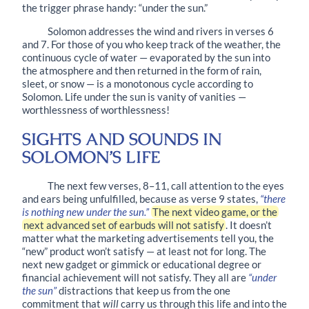
the trigger phrase handy: “under the sun.”
Solomon addresses the wind and rivers in
verses 6
and 7
. For those of you who keep track of the weather, the
continuous cycle of water — evaporated by the sun into
the atmosphere and then returned in the form of rain,
sleet, or snow — is a monotonous cycle according to
Solomon. Life under the sun is vanity of vanities —
worthlessness of worthlessness!
SIGHTS AND SOUNDS IN
SOLOMON’S LIFE
The next few verses,
8–11
, call attention to the eyes
and ears being unfulfilled, because as
verse 9
states,
“there
is nothing new under the sun.”
The next video game, or the
next advanced set of earbuds will not satisfy
. It doesn’t
matter what the marketing advertisements tell you, the
“new” product won’t satisfy — at least not for long. The
next new gadget or gimmick or educational degree or
financial achievement will not satisfy. They all are
“under
the sun”
distractions that keep us from the one
commitment that
will
carry us through this life and into the