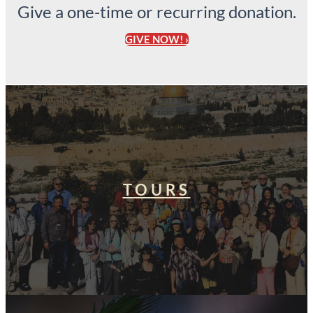
Give a one-time or recurring donation.
GIVE NOW! ›
TOURS