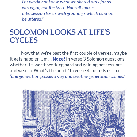
For we do not know what we should pray for as
we ought, but the Spirit Himself makes
intercession for us with groanings which cannot
be uttered.”
SOLOMON LOOKS AT LIFE’S
CYCLES
Now that we’re past the first couple of verses, maybe
it gets happier. Um …
Nope!
In
verse 3
Solomon questions
whether it’s worth working hard and gaining possessions
and wealth. What’s the point? In
verse 4
, he tells us that
“one generation passes away and another generation comes.”