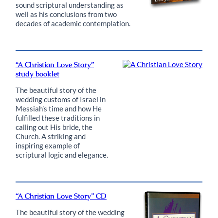
sound scriptural understanding as
well as his conclusions from two
decades of academic contemplation.
“A Christian Love Story”
study booklet
The beautiful story of the
wedding customs of Israel in
Messiah’s time and how He
fulfilled these traditions in
calling out His bride, the
Church. A striking and
inspiring example of
scriptural logic and elegance.
“A Christian Love Story” CD
The beautiful story of the wedding