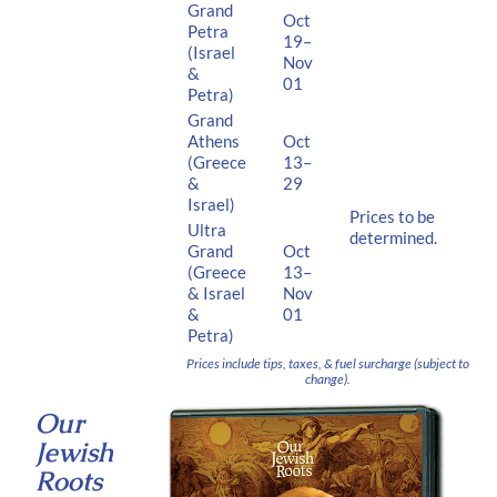
Grand
Oct
Petra
19–
(Israel
Nov
&
01
Petra)
Grand
Athens
Oct
(Greece
13–
&
29
Israel)
Prices to be
Ultra
determined.
Grand
Oct
(Greece
13–
& Israel
Nov
&
01
Petra)
Prices include tips, taxes, & fuel surcharge (subject to
change).
Our
Jewish
Roots