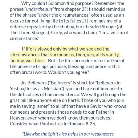
Why couldn’t Solomon find purpose? Remember the
phrase
“under the sun”
from chapter 2? It should remind us
of the phrase “under the circumstances,” often used as an
excuse for not living life to its fullest. It reminds me of a
defense repeated by the chubby, burr-headed Stooge (of
The Three Stooges), Curly, who would claim, “I’m a victim of
circumstance.”
If life is viewed only by what we see and the
circumstances that surround us, then, yes, all is vanity,
hollow, worthless
. But, the life surrendered to the God of
the universe brings purpose, blessing, and peace in this
often brutal world. Wouldn’t you agree?
As Believers (“Believers” is short for “believers in
Yeshua/Jesus as Messiah.”), you and I are not immune to
the difficulties of human existence. We will go through the
grist mill like anyone else on Earth. Those of you who join
me in saying “amen” to all of that have a Savior who knows
our needs and presents those needs to our Father in
Heaven, even when we don’t know them ourselves!
Consider what Paul writes in Romans 8:26,
“Likewise the Spirit also helps in our weaknesses.