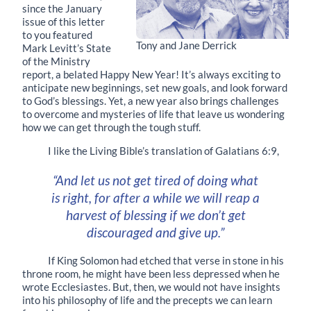
since the January
issue of this letter
to you featured
Tony and Jane Derrick
Mark Levitt’s State
of the Ministry
report, a belated Happy New Year! It’s always exciting to
anticipate new beginnings, set new goals, and look forward
to God’s blessings. Yet, a new year also brings challenges
to overcome and mysteries of life that leave us wondering
how we can get through the tough stuff.
I like the Living Bible’s translation of Galatians 6:9,
“And let us not get tired of doing what
is right, for after a while we will reap a
harvest of blessing if we don’t get
discouraged and give up.”
If King Solomon had etched that verse in stone in his
throne room, he might have been less depressed when he
wrote Ecclesiastes. But, then, we would not have insights
into his philosophy of life and the precepts we can learn