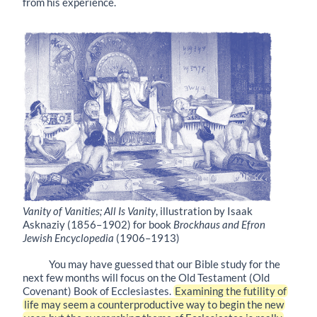
from his experience.
Vanity of Vanities; All Is Vanity
, illustration by Isaak
Asknaziy (1856–1902) for book
Brockhaus and Efron
Jewish Encyclopedia
(1906–1913)
You may have guessed that our Bible study for the
next few months will focus on the Old Testament (Old
Covenant) Book of Ecclesiastes.
Examining the futility of
life may seem a counterproductive way to begin the new