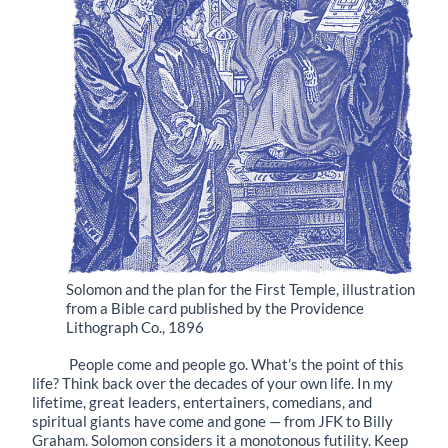
Solomon and the plan for the First Temple, illustration
from a Bible card published by the Providence
Lithograph Co., 1896
People come and people go. What’s the point of this
life? Think back over the decades of your own life. In my
lifetime, great leaders, entertainers, comedians, and
spiritual giants have come and gone — from JFK to Billy
Graham. Solomon considers it a monotonous futility. Keep