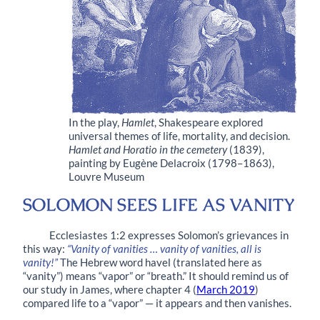
In the play,
Hamlet
, Shakespeare explored
universal themes of life, mortality, and decision.
Hamlet and Horatio in the cemetery
(1839),
painting by Eugène Delacroix (1798–1863),
Louvre Museum
SOLOMON SEES LIFE AS VANITY
Ecclesiastes 1:2 expresses Solomon’s grievances in
this way:
“Vanity of vanities … vanity of vanities, all is
vanity!”
The Hebrew word havel (translated here as
“vanity”) means “vapor” or “breath.” It should remind us of
our study in James, where chapter 4 (
March 2019
)
compared life to a “vapor” — it appears and then vanishes.