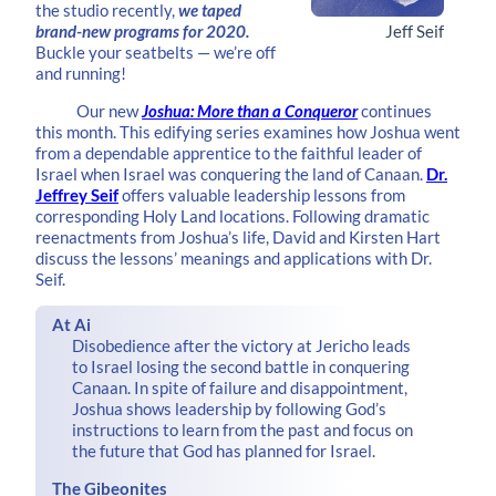
the studio recently,
we taped
brand-new programs for 2020.
Jeff Seif
Buckle your seatbelts — we’re off
and running!
Our new
Joshua: More than a Conqueror
continues
this month. This edifying series examines how Joshua went
from a dependable apprentice to the faithful leader of
Israel when Israel was conquering the land of Canaan.
Dr.
Jeffrey Seif
offers valuable leadership lessons from
corresponding Holy Land locations. Following dramatic
reenactments from Joshua’s life, David and Kirsten Hart
discuss the lessons’ meanings and applications with Dr.
Seif.
At Ai
Disobedience after the victory at Jericho leads
to Israel losing the second battle in conquering
Canaan. In spite of failure and disappointment,
Joshua shows leadership by following God’s
instructions to learn from the past and focus on
the future that God has planned for Israel.
The Gibeonites