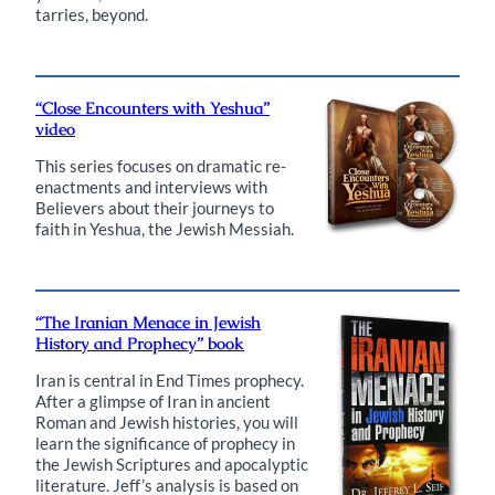
tarries, beyond.
“Close Encounters with Yeshua”
video
This series focuses on dramatic re-
enactments and interviews with
Believers about their journeys to
faith in Yeshua, the Jewish Messiah.
“The Iranian Menace in Jewish
History and Prophecy” book
Iran is central in End Times prophecy.
After a glimpse of Iran in ancient
Roman and Jewish histories, you will
learn the significance of prophecy in
the Jewish Scriptures and apocalyptic
literature. Jeff’s analysis is based on