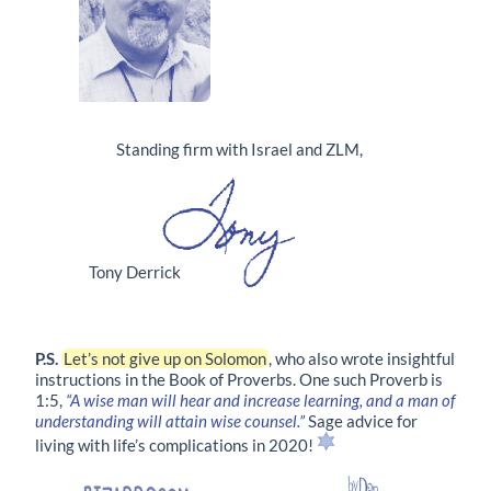
Standing firm with Israel and ZLM,
Tony Derrick
P.S.
Let’s not give up on Solomon
, who also wrote insightful
instructions in the Book of Proverbs. One such Proverb is
1:5
,
“A wise man will hear and increase learning, and a man of
understanding will attain wise counsel.”
Sage advice for
living with life’s complications in 2020!