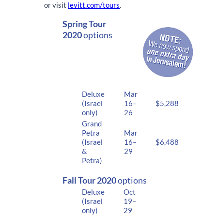
or visit
levitt.com/tours
.
Spring Tour
2020
options
Deluxe
Mar
(Israel
16–
$5,288
only)
26
Grand
Petra
Mar
(Israel
16–
$6,488
&
29
Petra)
Fall Tour 2020
options
Deluxe
Oct
(Israel
19–
only)
29