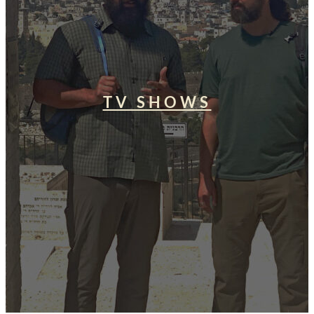
TV SHOWS