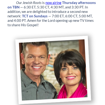
Our Jewish Roots
is
now airing
Thursday afternoons
on TBN
— 6:30 ET, 5:30 CT, 4:30 MT, and 3:30 PT. In
addition, we are delighted to introduce a second new
network:
TCT on Sundays
— 7:00 ET, 6:00 CT, 5:00 MT,
and 4:00 PT. Amen for the Lord opening up new TV times
to share His Gospel!