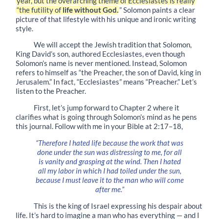
year, but the overarching theme of Ecclesiastes is really
“the futility of
life without God.
” Solomon paints a clear
picture of that lifestyle with his unique and ironic writing
style.
We will accept the Jewish tradition that Solomon,
King David’s son, authored Ecclesiastes, even though
Solomon’s name is never mentioned. Instead, Solomon
refers to himself as “the Preacher, the son of David, king in
Jerusalem.” In fact, “Ecclesiastes” means “Preacher.” Let’s
listen to the Preacher.
First, let’s jump forward to Chapter 2 where it
clarifies what is going through Solomon’s mind as he pens
this journal. Follow with me in your Bible at
2:17–18
,
“Therefore I hated life because the work that was
done under the sun was distressing to me, for all
is vanity and grasping at the wind. Then I hated
all my labor in which I had toiled under the sun,
because I must leave it to the man who will come
after me.”
This is the king of Israel expressing his despair about
life. It’s hard to imagine a man who has everything — and I