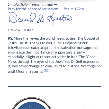
Sha’alu shalom Yerushalayim!
—
Pray for the peace of Jerusalem! — Psalm 122:6
David & Kirsten
P.S.
More than ever, the world needs to hear the Gospel of
Jesus Christ! Thanks to you, ZLM is expanding our
television outreach to spread the salvation message and
emphasize the importance of supporting Israel —
especially in light of recent activities in Iran. The “Good
News through the eyes of the Jews” (as Dr. Seif expresses
it) will never change at Zola Levitt Ministries. We forge on
until Messiah returns!