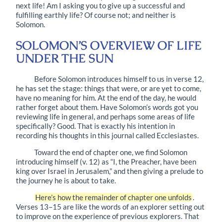
next life! Am I asking you to give up a successful and
fulfilling earthly life? Of course not; and neither is
Solomon.
SOLOMON’S OVERVIEW OF LIFE
UNDER THE SUN
Before Solomon introduces himself to us in
verse 12
,
he has set the stage: things that were, or are yet to come,
have no meaning for him. At the end of the day, he would
rather forget about them. Have Solomon’s words got you
reviewing life in general, and perhaps some areas of life
specifically? Good. That is exactly his intention in
recording his thoughts in this journal called Ecclesiastes.
Toward the end of chapter one, we find Solomon
introducing himself (
v. 12
) as “I, the Preacher, have been
king over Israel in Jerusalem,” and then giving a prelude to
the journey he is about to take.
Here’s how the remainder of chapter one unfolds
.
Verses
13–15
are like the words of an explorer setting out
to improve on the experience of previous explorers. That