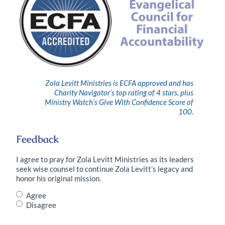
Zola Levitt Ministries is ECFA approved and has
Charity Navigator’s top rating of 4 stars, plus
Ministry Watch’s Give With Confidence Score of
100.
Feedback
I agree to pray for Zola Levitt Ministries as its leaders
seek wise counsel to continue Zola Levitt’s legacy and
honor his original mission.
Do
Agree
you
Disagree
agree
with