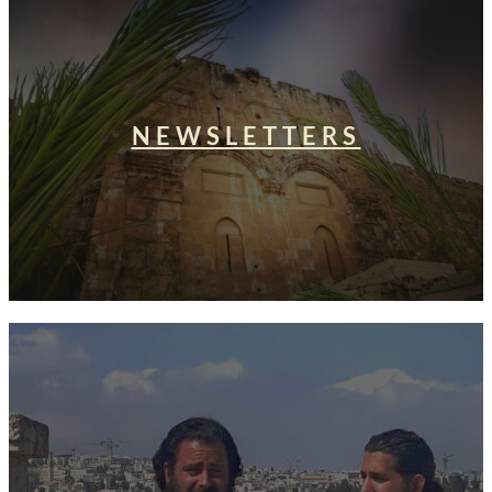
NEWSLETTERS