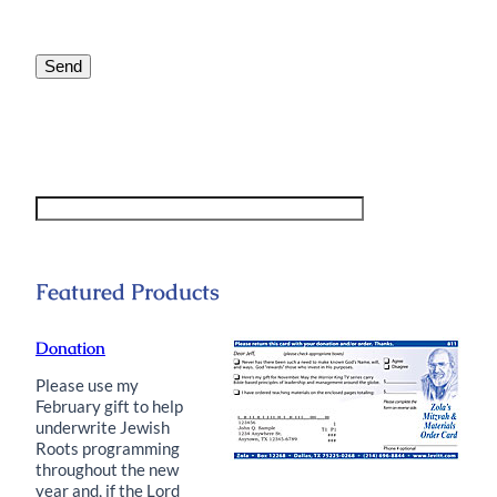
this
statement?
*
Send
Featured Products
Donation
Please use my
February gift to help
underwrite Jewish
Roots programming
throughout the new
year and, if the Lord