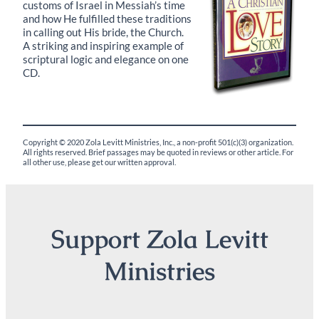
customs of Israel in Messiah’s time
and how He fulfilled these traditions
in calling out His bride, the Church.
A striking and inspiring example of
scriptural logic and elegance on one
CD.
Copyright © 2020 Zola Levitt Ministries, Inc., a non-profit 501(c)(3) organization.
All rights reserved. Brief passages may be quoted in reviews or other article. For
all other use, please get our written approval.
Support Zola Levitt
Ministries