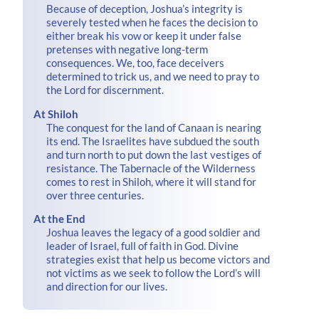
Because of deception, Joshua’s integrity is
severely tested when he faces the decision to
either break his vow or keep it under false
pretenses with negative long-term
consequences. We, too, face deceivers
determined to trick us, and we need to pray to
the Lord for discernment.
At Shiloh
The conquest for the land of Canaan is nearing
its end. The Israelites have subdued the south
and turn north to put down the last vestiges of
resistance. The Tabernacle of the Wilderness
comes to rest in Shiloh, where it will stand for
over three centuries.
At the End
Joshua leaves the legacy of a good soldier and
leader of Israel, full of faith in God. Divine
strategies exist that help us become victors and
not victims as we seek to follow the Lord’s will
and direction for our lives.