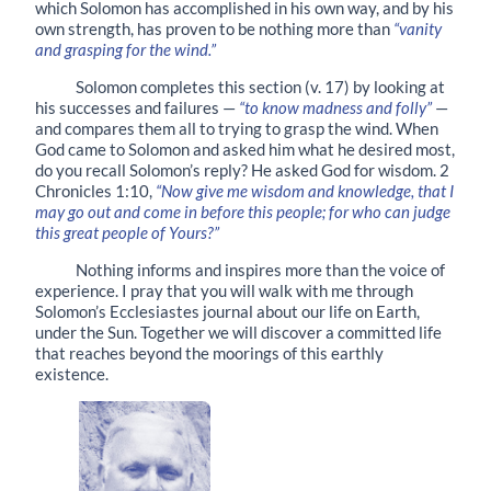
which Solomon has accomplished in his own way, and by his
own strength, has proven to be nothing more than
“vanity
and grasping for the wind.”
Solomon completes this section
(
v. 17
)
by looking at
his successes and failures —
“to know madness and folly”
—
and compares them all to trying to grasp the wind. When
God came to Solomon and asked him what he desired most,
do you recall Solomon’s reply? He asked God for wisdom. 2
Chronicles 1:10,
“Now give me wisdom and knowledge, that I
may go out and come in before this people; for who can judge
this great people of Yours?”
Nothing informs and inspires more than the voice of
experience. I pray that you will walk with me through
Solomon’s Ecclesiastes journal about our life on Earth,
under the Sun. Together we will discover a committed life
that reaches beyond the moorings of this earthly
existence.