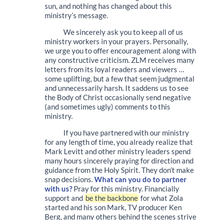
sun, and nothing has changed about this
ministry’s message.
We sincerely ask you to keep all of us
ministry workers in your prayers. Personally,
we urge you to offer encouragement along with
any constructive criticism. ZLM receives many
letters from its loyal readers and viewers …
some uplifting, but a few that seem judgmental
and unnecessarily harsh. It saddens us to see
the Body of Christ occasionally send negative
(and sometimes ugly) comments to this
ministry.
If you have partnered with our ministry
for any length of time, you already realize that
Mark Levitt and other ministry leaders spend
many hours sincerely praying for direction and
guidance from the Holy Spirit. They don’t make
snap decisions.
What can you do to partner
with us?
Pray for this ministry. Financially
support and
be the backbone
for what Zola
started and his son Mark, TV producer Ken
Berg, and many others behind the scenes strive