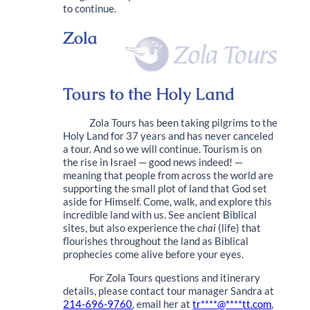
to continue.
Zola
Tours to the Holy Land
Zola Tours has been taking pilgrims to the
Holy Land for 37 years and has never canceled
a tour. And so we will continue. Tourism is on
the rise in Israel — good news indeed! —
meaning that people from across the world are
supporting the small plot of land that God set
aside for Himself. Come, walk, and explore this
incredible land with us. See ancient Biblical
sites, but also experience the
chai
(life) that
flourishes throughout the land as Biblical
prophecies come alive before your eyes.
For Zola Tours questions and itinerary
details, please contact tour manager Sandra at
214-696-9760
, email her at
tr
****
@
****
tt.com
,