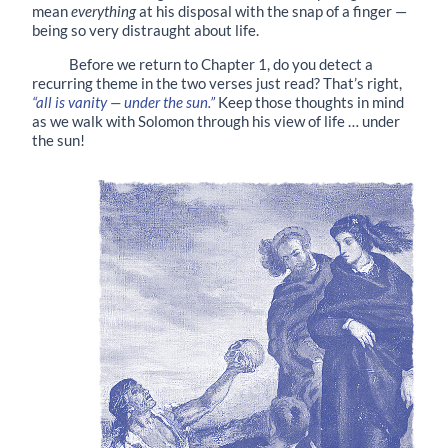
mean
everything
at his disposal with the snap of a finger —
being so very distraught about life.
Before we return to Chapter 1, do you detect a
recurring theme in the two verses just read? That’s right,
“all is vanity — under the sun.”
Keep those thoughts in mind
as we walk with Solomon through his view of life … under
the sun!