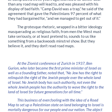
than any road map will lead to, and was pleased with his
display of bad faith. “Camp David was a trap,” he said of the
agreement that gave the Palestinians 97 percent of what
they had bargained for, “and we managed to get out of it.”
The grotesque rhetoric, wrapped in a bitter ideology
masquerading as religious faith, from men the West must
take seriously, or at least pretend to, sounds to us like
something from a backwoods minstrel show. But they
believe it, and they don’t read road maps.
At the Zionist conference of Zurich in 1937, Ben
Gurion, who later became the first prime minister of Israel as
well as a founding father, noted that, “No Jew has the right to
relinquish the right of the Jewish people over the whole land
of Israel. No Jewish body has such authority, not even the
whole Jewish people has the authority to wave the right to the
land of Israel for future generations for all time.”
This business of even fooling with the idea of a Road
Map to set up a Palestinian state on land belonging to Israel is
mortally dangerous for our people and our nation. The abject