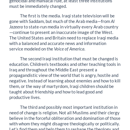
genocidal and maniacal rule, at least three institutions
must be immediately changed.
The first is the media. Iraqi state television will be
gone with Saddam, but much of the Arab media—from
Al
Jazeera
to state-run media in virtually every Arab country
—continue to present an inaccurate image of the West.
The United States and Britain need to replace Iraqi media
with a balanced and accurate news and information
service modeled on the
Voice of America.
The second Iraqi institution that must be changed is
education. Children’s textbooks and other teaching tools in
Iraq and throughout the Middle East present a
propagandistic view of the world that is angry, hostile and
negative. Instead of learning about enemies and how to kill
them, or the way of martyrdom, Iraqi children should be
taught about friendship and how to lead good and
productive lives.
The third and possibly most important institution in
need of change is religion. Not all Muslims and their clergy
believe in the forceful obliteration and domination of those
with whom they might disagree theologically or politically.
Let’s find them and help them to reshape the theology and