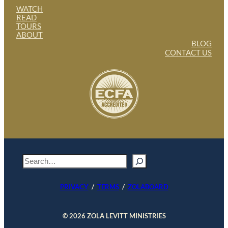
WATCH
READ
TOURS
ABOUT
BLOG
CONTACT US
S
e
a
PRIVACY
/
TERMS
/
ZOLABOARD
r
c
h
© 2026 ZOLA LEVITT MINISTRIES