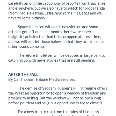
carefully among the cacophony of reports from Iraq, Israel,
and elsewhere, but we also have to watch for propaganda
(from Iraq, Palestine, CNN,
New York Times,
etc.) and we
have to remain timely.
Space is limited with each newsletter, and some
articles get left out. Last month there were several
insightful articles that had to be dropped at press time,
and we will reprint those below so that they aren’t lost as
other issues come up.
Therefore this letter will be devoted in large part to
catching up with news stories that are still pending.
AFTER THE FALL
By Cal Thomas, Tribune Media Services
The demise of Saddam Hussein’s killing regime offers
the West an opportunity to open a window of freedom and
prosperity in Iraq. But the window will not be open long
before political and religious opportunists try to close it.
For a new Iraq to rise from the ruins of Hussein’s