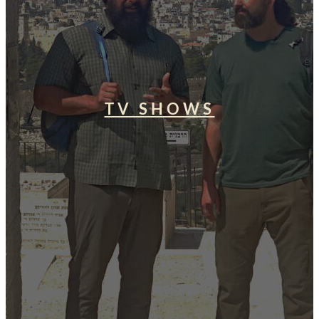
TV SHOWS