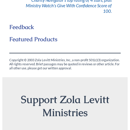
Ministry Watch’s Give With Confidence Score of
100.
Feedback
Featured Products
Copyright © 2003 Zola Levitt Ministries, Inc., a non-profit 501(c)(3) organization.
All rights reserved. Brief passages may be quoted in reviews or other article. For
all other use, please get our written approval.
Support Zola Levitt
Ministries