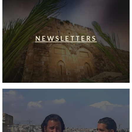
NEWSLETTERS