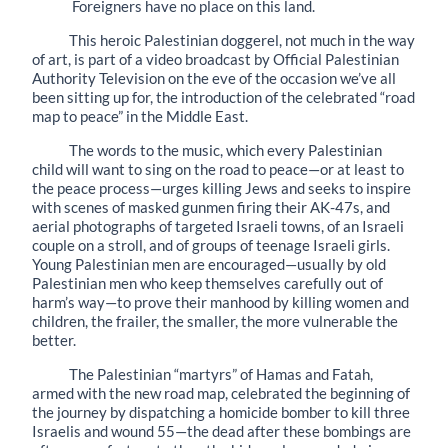
Foreigners have no place on this land.
This heroic Palestinian doggerel, not much in the way
of art, is part of a video broadcast by Official Palestinian
Authority Television on the eve of the occasion we’ve all
been sitting up for, the introduction of the celebrated “road
map to peace” in the Middle East.
The words to the music, which every Palestinian
child will want to sing on the road to peace—or at least to
the peace process—urges killing Jews and seeks to inspire
with scenes of masked gunmen firing their AK-47s, and
aerial photographs of targeted Israeli towns, of an Israeli
couple on a stroll, and of groups of teenage Israeli girls.
Young Palestinian men are encouraged—usually by old
Palestinian men who keep themselves carefully out of
harm’s way—to prove their manhood by killing women and
children, the frailer, the smaller, the more vulnerable the
better.
The Palestinian “martyrs” of Hamas and Fatah,
armed with the new road map, celebrated the beginning of
the journey by dispatching a homicide bomber to kill three
Israelis and wound 55—the dead after these bombings are