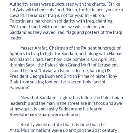
Authority areas were punctuated with the chants, “Strike
Tel Aviv with chemicals” and, “Bush, the little one, you are a
coward. The land of Iraq is not for you.” In Hebron,
Palestinians marched in solidarity with Iraq, chanting,
“With our blood, with our soul, we will redeem you,
Saddam,” as they waved Iraqi flags and posters of the Iraqi
leader.
Yasser Arafat, Chairman of the PA, sent hundreds of
fighters to Iraq to fight for Saddam, and, along with Hamas
and Islamic Jihad, sent homicide bombers. On April 5th,
Ibrahim Sabri, the Palestinian Grand Mufti of Jerusalem,
issued his first “fatwa,” an Islamic decree, barring US.
President George Bush and British Prime Minister Tony
Blair from setting foot on the “sacred, holy land of
Palestine.”
Now that Saddam’s regime has fallen, the Palestinian
leadership and the man in the street are in “shock and awe”
at how quickly and easily Saddam and his feared
Revolutionary Guard were defeated.
Reality would dictate that it is time that the
Arab/Muslim nations wake up and join the 21st century