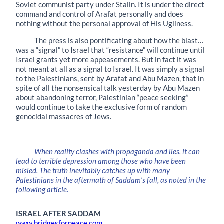
Soviet communist party under Stalin. It is under the direct
command and control of Arafat personally and does
nothing without the personal approval of His Ugliness.
The press is also pontificating about how the blast…
was a “signal” to Israel that “resistance” will continue until
Israel grants yet more appeasements. But in fact it was
not meant at all as a signal to Israel. It was simply a signal
to the Palestinians, sent by Arafat and Abu Mazen, that in
spite of all the nonsensical talk yesterday by Abu Mazen
about abandoning terror, Palestinian “peace seeking”
would continue to take the exclusive form of random
genocidal massacres of Jews.
When reality clashes with propaganda and lies, it can
lead to terrible depression among those who have been
misled. The truth inevitably catches up with many
Palestinians in the aftermath of Saddam’s fall, as noted in the
following article.
ISRAEL AFTER SADDAM
www.bridgesforpeace.com