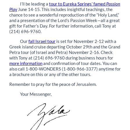
I’ll be leading a
tour to Eureka Springs’ famed
Passion
Play
June 14-15. This includes insightful teachings, the
chance to see a wonderful reproduction of the “Holy Land,”
and a presentation of the Lord’s Passion Week—all a great
gift for Father’s Day. For further information, call Tony at
(214) 696-9760.
Our
fall Israel tour
is set for November 2-12 with a
Greek island cruise departing October 29th and the Grand
Petra tour (of Israel and Petra) November 2-16. Check
with Tony at (214) 696-9760 during business hours for
more information
and confirmation of tour dates. You can
also call 1-800-WONDERS (1-800-966-3377) anytime for
a brochure on this or any of the other tours.
Remember to pray for the peace of Jerusalem.
Your Messenger,