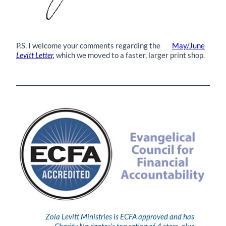
P.S. I welcome your comments regarding the
May/June
Levitt Letter,
which we moved to a faster, larger print shop.
Zola Levitt Ministries is ECFA approved and has
Charity Navigator’s top rating of 4 stars, plus