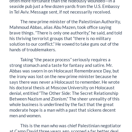
often more fortunate than the hideously wounded—in a
seaside pub just a few dozen yards from the U.S. Embassy
in Tel Aviv. Message sent, if not necessarily received.
The new prime minister of the Palestinian Authority,
Mahmoud Abbas, alias Abu Mazen, took office saying
brave things. “There is only one authority,” he said, and told
his thriving terrorist groups that “there is no military
solution to our conflict.” He vowed to take guns out of the
hands of troublemakers.
Taking “the peace process” seriously requires a
strong stomach and a taste for fantasy and satire. Mr.
Abbas was sworn in on Holocaust Remembrance Day, but
the irony was lost on the new prime minister because he
says there was never a Holocaust to remember. He wrote
his doctoral thesis at Moscow University on Holocaust
denial, entitled “The Other Side: The Secret Relationship
Between Nazism and Zionism.” The sheer unreality of this
whole business is underlined by the fact that the great
moderate hope is a man with a past that sickens decent
men and women.
This is the man who was chief Palestinian negotiator
at Camp David three years ago, scorned a far better deal