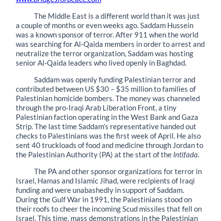
The Middle East is a different world than it was just
a couple of months or even weeks ago. Saddam Hussein
was a known sponsor of terror. After 911 when the world
was searching for Al-Qaida members in order to arrest and
neutralize the terror organization, Saddam was hosting
senior Al-Qaida leaders who lived openly in Baghdad.
Saddam was openly funding Palestinian terror and
contributed between US $30 – $35 million to families of
Palestinian homicide bombers. The money was channeled
through the pro-Iraqi Arab Liberation Front, a tiny
Palestinian faction operating in the West Bank and Gaza
Strip. The last time Saddam’s representative handed out
checks to Palestinians was the first week of April. He also
sent 40 truckloads of food and medicine through Jordan to
the Palestinian Authority (PA) at the start of the
Intifada.
The PA and other sponsor organizations for terror in
Israel, Hamas and Islamic Jihad, were recipients of Iraqi
funding and were unabashedly in support of Saddam.
During the Gulf War in 1991, the Palestinians stood on
their roofs to cheer the incoming Scud missiles that fell on
Israel. This time, mass demonstrations in the Palestinian