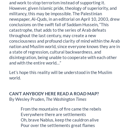
and work to stop terrorism instead of supporting it.
However, given Islamic pride, theology of superiority, and
militancy, this may be impossible. The Palestinian
newspaper, Al-Quds, in an editorial on April 10, 2003, drew
conclusions on the swift fall of Saddam Hussein, “This
catastrophe, that adds to the series of Arab defeats
throughout the last century, may create a new
consciousness and profound clarity of mind within the Arab
nation and Muslim world, since everyone knows they are in
a state of regression, cultural backwardness, and
disintegration, being unable to cooperate with each other
and with the entire world…”
Let’s hope this reality will be understood in the Muslim
world.
CAN’T ANYBODY HERE READ A ROAD MAP?
By Wesley Pruden,
The Washington Times
From the mountains of fire came the rebels
Everywhere there are settlements
Oh, brave Nablus, keep the cauldron alive
Pour over the settlements great flames