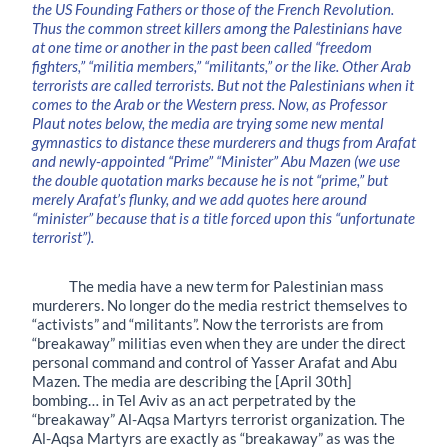
the US Founding Fathers or those of the French Revolution.
Thus the common street killers among the Palestinians have
at one time or another in the past been called “freedom
fighters,” “militia members,” “militants,” or the like. Other Arab
terrorists are called terrorists. But not the Palestinians when it
comes to the Arab or the Western press. Now, as Professor
Plaut notes below, the media are trying some new mental
gymnastics to distance these murderers and thugs from Arafat
and newly-appointed “Prime” “Minister” Abu Mazen (we use
the double quotation marks because he is not “prime,” but
merely Arafat’s flunky, and we add quotes here around
“minister” because that is a title forced upon this “unfortunate
terrorist”).
The media have a new term for Palestinian mass
murderers. No longer do the media restrict themselves to
“activists” and “militants”. Now the terrorists are from
“breakaway” militias even when they are under the direct
personal command and control of Yasser Arafat and Abu
Mazen. The media are describing the [April 30th]
bombing… in Tel Aviv as an act perpetrated by the
“breakaway” Al-Aqsa Martyrs terrorist organization. The
Al-Aqsa Martyrs are exactly as “breakaway” as was the