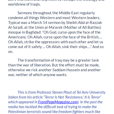
worldview of Iraqis.
Sermons throughout the Middle East regularly
condemn all things Western and most Western leaders.
Typical was a March 14 sermon by Sheikh Abd al-Razzak
Al-Sa’adi, at the Umm al-Ma’arek (Mother of All Battles)
mosque in Baghdad: “Oh God, curse upon the face of the
Americans. Oh Allah, curse upon the face of the British….
Oh Allah, strike the oppressors with each other and let us
come out of it safely…. Oh Allah, sink their ships….” And so
on.
The transformation of Iraq may be a greater task
than the war of liberation. But the effort must be made,
otherwise we risk another Saddam Hussein and another
war, neither of which anyone wants.
This is from Professor Steven Plaut of Tel Aviv University
(taken from his article “Terror Is Not ‘Resistance,’ It Is Terror”
which appeared in
FrontPageMagazine.com
). In the past the
media has tackled the difficult task of trying to make the
Palestinian terrorists sound like freedom fighters much like