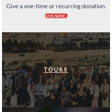
Give a one-time or recurring donation.
GIVE NOW! ›
TOURS