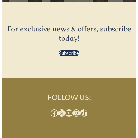
For exclusive news & offers, subscribe
today!
Subscribe
FOLLOW US:
Facebook
X
YouTube
Instagram
TikTok