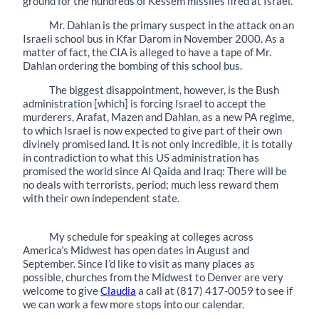
ground for the hundreds of Kessem missiles fired at Israel.
Mr. Dahlan is the primary suspect in the attack on an
Israeli school bus in Kfar Darom in November 2000. As a
matter of fact, the CIA is alleged to have a tape of Mr.
Dahlan ordering the bombing of this school bus.
The biggest disappointment, however, is the Bush
administration [which] is forcing Israel to accept the
murderers, Arafat, Mazen and Dahlan, as a new PA regime,
to which Israel is now expected to give part of their own
divinely promised land. It is not only incredible, it is totally
in contradiction to what this US administration has
promised the world since Al Qaida and Iraq: There will be
no deals with terrorists, period; much less reward them
with their own independent state.
My schedule for speaking at colleges across
America’s Midwest has open dates in August and
September. Since I’d like to visit as many places as
possible, churches from the Midwest to Denver are very
welcome to give
Claudia
a call at (817) 417-0059 to see if
we can work a few more stops into our calendar.