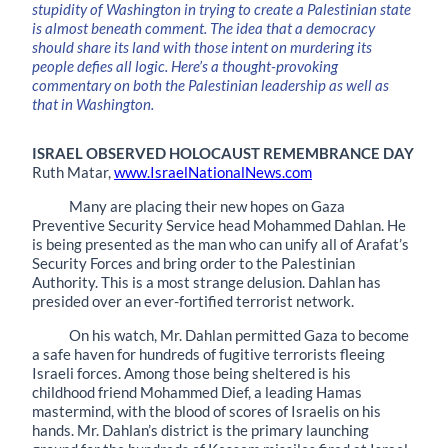
stupidity of Washington in trying to create a Palestinian state
is almost beneath comment. The idea that a democracy
should share its land with those intent on murdering its
people defies all logic. Here’s a thought-provoking
commentary on both the Palestinian leadership as well as
that in Washington.
ISRAEL OBSERVED HOLOCAUST REMEMBRANCE DAY
Ruth Matar,
www.IsraelNationalNews.com
Many are placing their new hopes on Gaza
Preventive Security Service head Mohammed Dahlan. He
is being presented as the man who can unify all of Arafat’s
Security Forces and bring order to the Palestinian
Authority. This is a most strange delusion. Dahlan has
presided over an ever-fortified terrorist network.
On his watch, Mr. Dahlan permitted Gaza to become
a safe haven for hundreds of fugitive terrorists fleeing
Israeli forces. Among those being sheltered is his
childhood friend Mohammed Dief, a leading Hamas
mastermind, with the blood of scores of Israelis on his
hands. Mr. Dahlan’s district is the primary launching