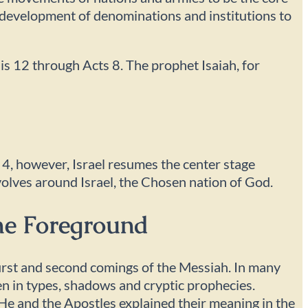
d development of denominations and institutions to
sis 12 through Acts 8. The prophet Isaiah, for
 4, however, Israel resumes the center stage
volves around Israel, the Chosen nation of God.
The Foreground
 first and second comings of the Messiah. In many
n in types, shadows and cryptic prophecies.
n He and the Apostles explained their meaning in the