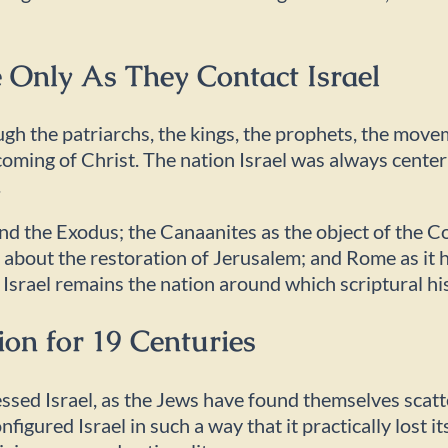
 Only As They Contact Israel
ugh the patriarchs, the kings, the prophets, the move
t coming of Christ. The nation Israel was always cente
.
nd the Exodus; the Canaanites as the object of the Co
ht about the restoration of Jerusalem; and Rome as i
 Israel remains the nation around which scriptural hi
ion for 19 Centuries
essed Israel, as the Jews have found themselves scat
figured Israel in such a way that it practically lost it