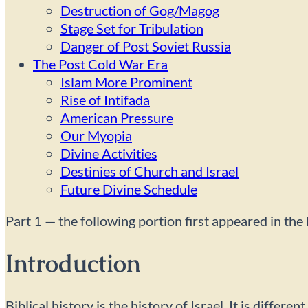
Destruction of Gog/Magog
Stage Set for Tribulation
Danger of Post Soviet Russia
The Post Cold War Era
Islam More Prominent
Rise of Intifada
American Pressure
Our Myopia
Divine Activities
Destinies of Church and Israel
Future Divine Schedule
Part 1 — the following portion first appeared in t
Introduction
Biblical history is the history of Israel. It is diffe