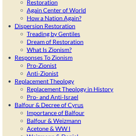
Restoration
Again Center of World
How a Nation Again?
Dispersion Restoration
Treading by Gentiles
Dream of Restoration
What Is Zionism?
Responses To Zionism
Pro-Zionist
Anti-Zionist
Replacement Theology
Replacement Theology in History
Pro- and Anti-Israel
Balfour & Decree of Cyrus
Importance of Balfour
Balfour & Weizmann
Acetone & WW I