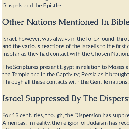
Gospels and the Epistles.
Other Nations Mentioned In Bible
Israel, however, was always in the foreground, thro
and the various reactions of the Israelis to the firs
insofar as they had contact with the Chosen Nation
The Scriptures present Egypt in relation to Moses a
the Temple and in the Captivity; Persia as it broug
Through all these contacts with the Gentile nations,
Israel Suppressed By The Dispers
For 19 centuries, though, the Dispersion has suppr
Americas. In reality, the religion of Judaism has recon