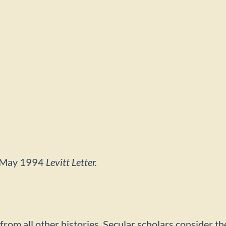
he May 1994
Levitt Letter.
rent from all other histories. Secular scholars conside