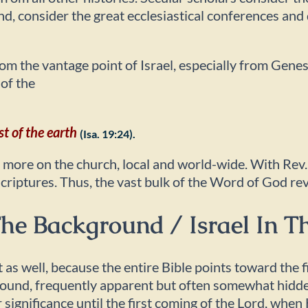
and, consider the great ecclesiastical conferences an
from the vantage point of Israel, especially from Gene
 of the
st of the earth
(Isa. 19:24).
s more on the church, local and world-wide. With Rev.
Scriptures. Thus, the vast bulk of the Word of God re
 The Background / Israel In 
t as well, because the entire Bible points toward the
ground, frequently apparent but often somewhat hidde
 significance until the first coming of the Lord, whe