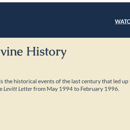
WAT
ivine History
s the historical events of the last century that led u
he
Levitt Letter
from May 1994 to February 1996.