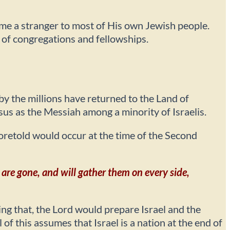
ome a stranger to most of His own Jewish people.
y of congregations and fellowships.
by the millions have returned to the Land of
esus as the Messiah among a minority of Israelis.
 foretold would occur at the time of the Second
 are gone, and will gather them on every side,
g that, the Lord would prepare Israel and the
f this assumes that Israel is a nation at the end of