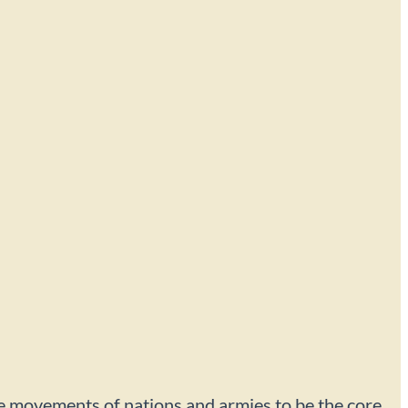
r the movements of nations and armies to be the core