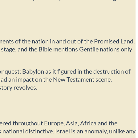
ments of the nation in and out of the Promised Land,
r stage, and the Bible mentions Gentile nations only
nquest; Babylon as it figured in the destruction of
t had an impact on the New Testament scene.
story revolves.
tered throughout Europe, Asia, Africa and the
s national distinctive. Israel is an anomaly, unlike any