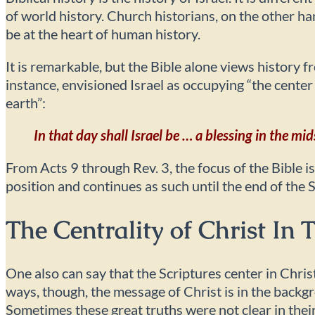
of world history. Church historians, on the other h
be at the heart of human history.
It is remarkable, but the Bible alone views history 
instance, envisioned Israel as occupying “the center
earth”:
In that day shall Israel be … a blessing in the mid
From Acts 9 through Rev. 3, the focus of the Bible i
position and continues as such until the end of the 
The Centrality of Christ In
One also can say that the Scriptures center in Chris
ways, though, the message of Christ is in the back
Sometimes these great truths were not clear in their