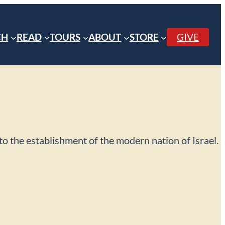
CH
READ
TOURS
ABOUT
STORE
GIVE
p to the establishment of the modern nation of Israel.