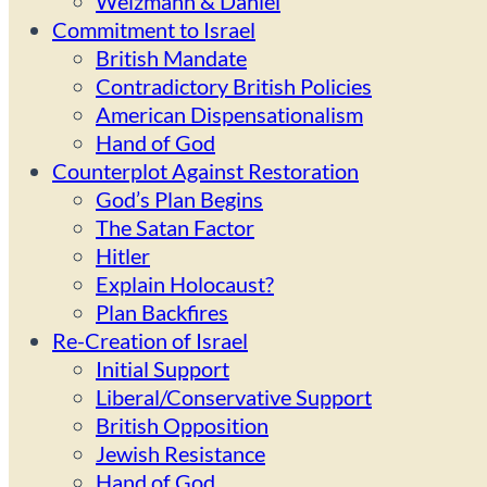
Weizmann & Daniel
Commitment to Israel
British Mandate
Contradictory British Policies
American Dispensationalism
Hand of God
Counterplot Against Restoration
God’s Plan Begins
The Satan Factor
Hitler
Explain Holocaust?
Plan Backfires
Re-Creation of Israel
Initial Support
Liberal/Conservative Support
British Opposition
Jewish Resistance
Hand of God