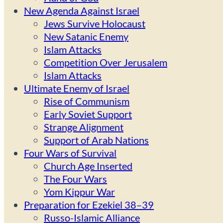
New Agenda Against Israel
Jews Survive Holocaust
New Satanic Enemy
Islam Attacks
Competition Over Jerusalem
Islam Attacks
Ultimate Enemy of Israel
Rise of Communism
Early Soviet Support
Strange Alignment
Support of Arab Nations
Four Wars of Survival
Church Age Inserted
The Four Wars
Yom Kippur War
Preparation for Ezekiel 38–39
Russo-Islamic Alliance