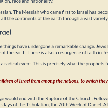
igion, race and nationality.
essiah. The Messiah who came first to Israel has bec
 all the continents of the earth through a vast variet
rael
ime things have undergone a remarkable change. Jews 
 of the earth. There is also a resurgence of faith in J
h a radical event. This is precisely what the prophets
children of Israel from among the nations, to which they
 would end with the Rapture of the Church. Followin
ays of the Tribulation, the 70th Week of Daniel. All o