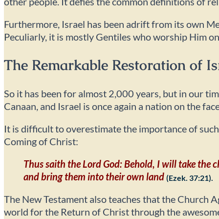
other people. It defies the common definitions of rel
Furthermore, Israel has been adrift from its own M
Peculiarly, it is mostly Gentiles who worship Him on
The Remarkable Restoration of Is
So it has been for almost 2,000 years, but in our t
Canaan, and Israel is once again a nation on the face
It is difficult to overestimate the importance of suc
Coming of Christ:
Thus saith the Lord God: Behold, I will take the 
and bring them into their own land
(Ezek. 37:21).
The New Testament also teaches that the Church Age
world for the Return of Christ through the awesome d