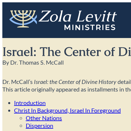
Skip
to
content
Israel: The Center of D
By Dr. Thomas S. McCall
Dr. McCall’s
Israel: the Center of Divine History
detail
This article originally appeared as installments in t
Introduction
Christ In Background, Israel In Foreground
Other Nations
Dispersion