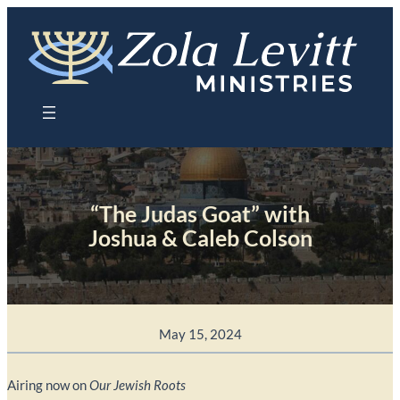
Skip
to
content
“The Judas Goat” with
Joshua & Caleb Colson
May 15, 2024
Airing now on
Our Jewish Roots