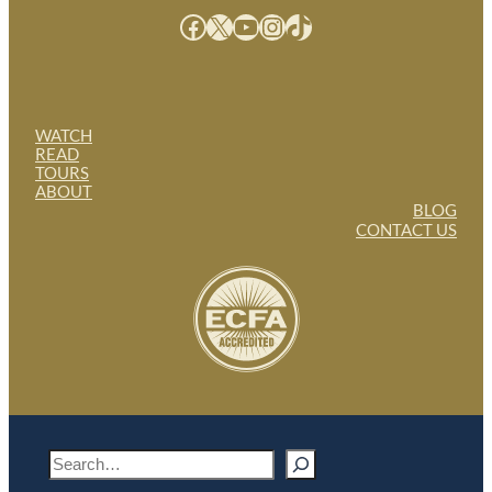
Facebook
X
YouTube
Instagram
TikTok
WATCH
READ
TOURS
ABOUT
BLOG
CONTACT US
S
e