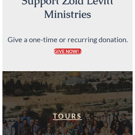
Support Zola Levitt
Ministries
Give a one-time or recurring donation.
GIVE NOW! ›
TOURS