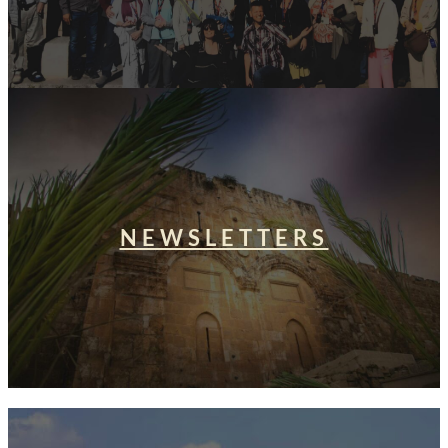
NEWSLETTERS