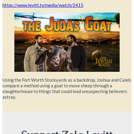
https://www.levitt.tv/media/watch/2415
Using the Fort Worth Stockyards as a backdrop, Joshua and Caleb
compare a method using a goat to move sheep through a
slaughterhouse to things that could lead unsuspecting believers
astray.