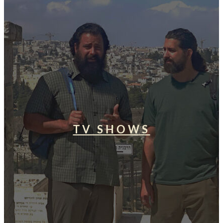
TV SHOWS