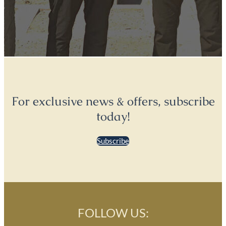
For exclusive news & offers, subscribe
today!
Subscribe
FOLLOW US: