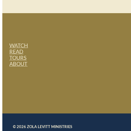
WATCH
READ
TOURS
ABOUT
© 2026 ZOLA LEVITT MINISTRIES