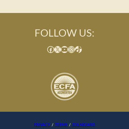
FOLLOW US:
Facebook
X
YouTube
Instagram
TikTok
PRIVACY
/
TERMS
/
ZOLABOARD