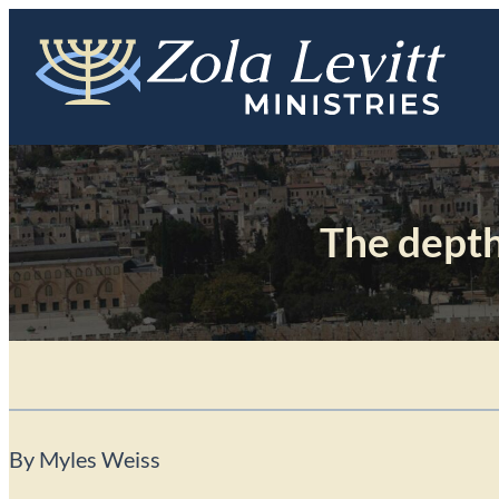
Skip
to
content
The depth
By Myles Weiss