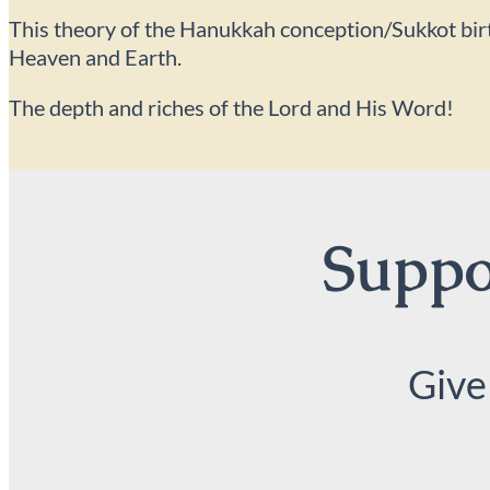
This theory of the Hanukkah conception/Sukkot birth c
Heaven and Earth.
The depth and riches of the Lord and His Word!
Suppor
Give