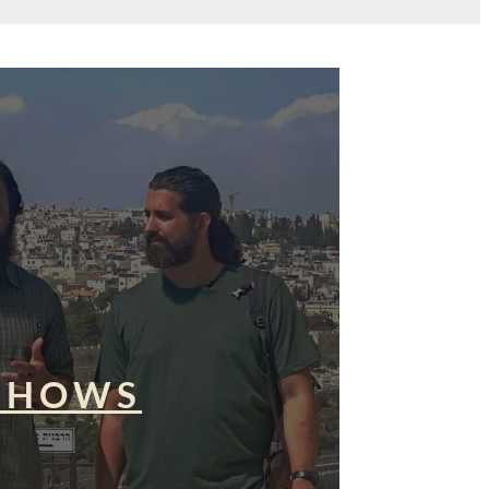
SHOWS