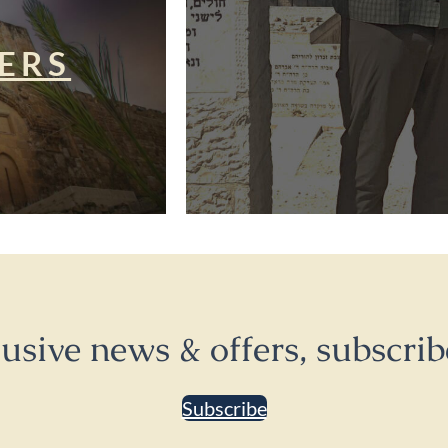
ERS
lusive news & offers, subscrib
Subscribe