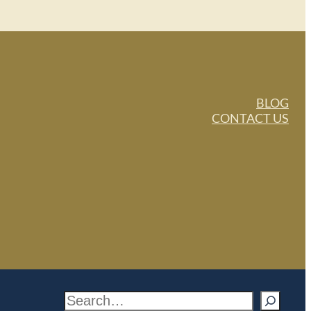
BLOG
CONTACT US
S