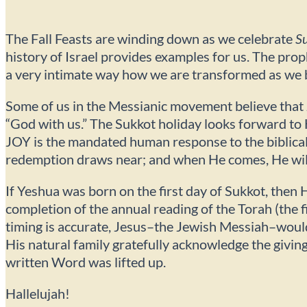
The Fall Feasts are winding down as we celebrate
Su
history of Israel provides examples for us. The proph
a very intimate way how we are transformed as we b
Some of us in the Messianic movement believe that
“God with us.” The Sukkot holiday looks forward to H
JOY is the mandated human response to the biblical 
redemption draws near; and when He comes, He will s
If Yeshua was born on the first day of Sukkot, then
completion of the annual reading of the Torah (the f
timing is accurate, Jesus–the Jewish Messiah–would
His natural family gratefully acknowledge the givin
written Word was lifted up.
Hallelujah!