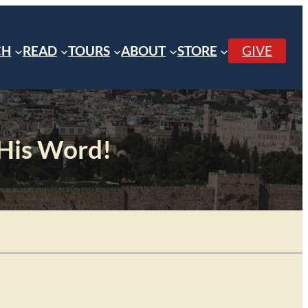
CH
READ
TOURS
ABOUT
STORE
GIVE
 His Word!