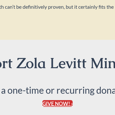
an’t be definitively proven, but it certainly fits the
t Zola Levitt Min
 a one-time or recurring dona
GIVE NOW! ›