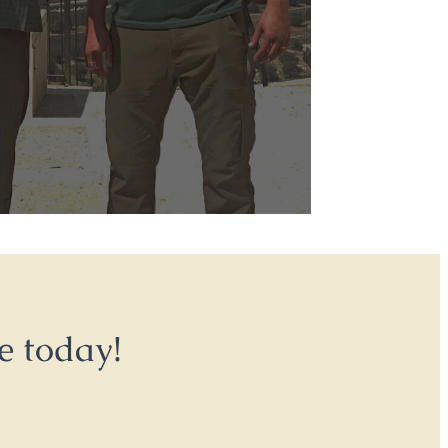
e today!