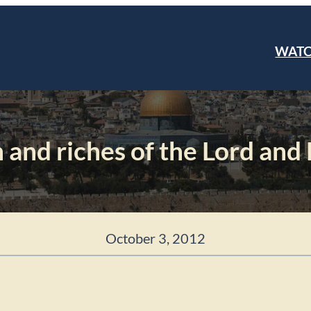
WAT
 and riches of the Lord and
October 3, 2012