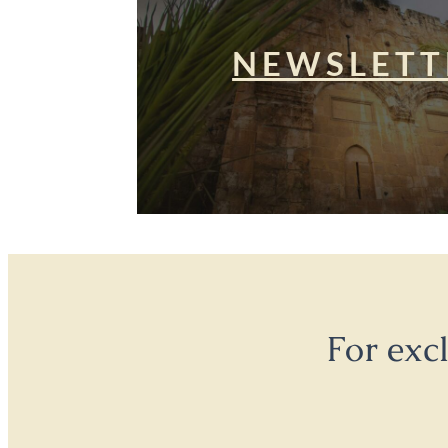
NEWSLETT
For exc