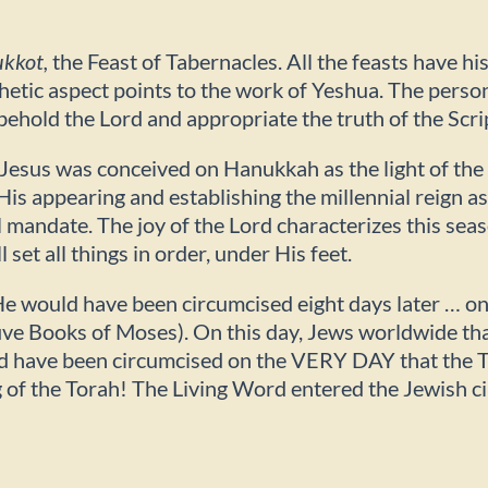
kkot,
the Feast of Tabernacles. All the feasts have hi
etic aspect points to the work of Yeshua. The personal
ehold the Lord and appropriate the truth of the Scri
 Jesus was conceived on Hanukkah as the light of th
is appearing and establishing the millennial reign a
mandate. The joy of the Lord characterizes this seas
et all things in order, under His feet.
 He would have been circumcised eight days later … o
ive Books of Moses). On this day, Jews worldwide than
 have been circumcised on the VERY DAY that the Tor
g of the Torah! The Living Word entered the Jewish c