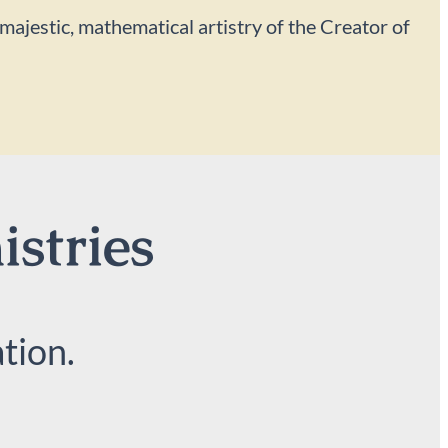
 majestic, mathematical artistry of the Creator of
istries
tion.