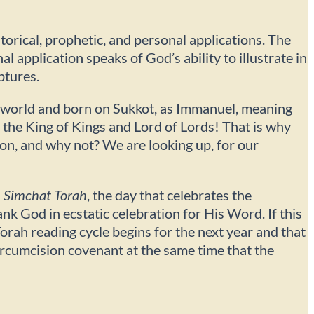
storical, prophetic, and personal applications. The
 application speaks of God’s ability to illustrate in
ptures.
e world and born on Sukkot, as Immanuel, meaning
s the King of Kings and Lord of Lords! That is why
on, and why not? We are looking up, for our
n
Simchat Torah
, the day that celebrates the
k God in ecstatic celebration for His Word. If this
ah reading cycle begins for the next year and that
ircumcision covenant at the same time that the