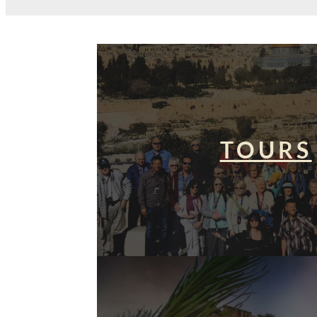
TOURS