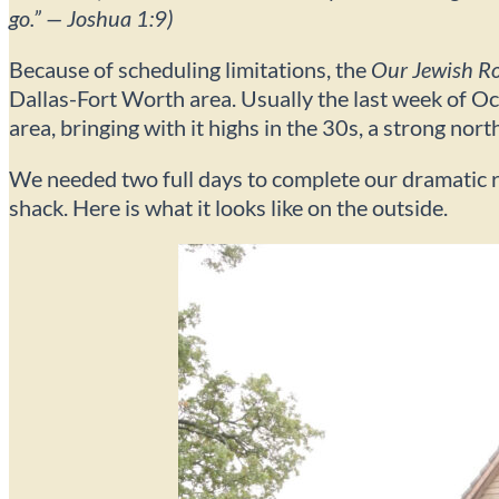
go.” — Joshua 1:9)
Because of scheduling limitations, the
Our Jewish R
Dallas-Fort Worth area. Usually the last week of Oc
area, bringing with it highs in the 30s, a strong nort
We needed two full days to complete our dramatic re
shack. Here is what it looks like on the outside.