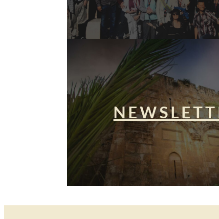
NEWSLETT