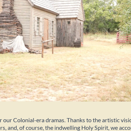
r our Colonial-era dramas. Thanks to the artistic vis
s, and, of course, the indwelling Holy Spirit, we ac