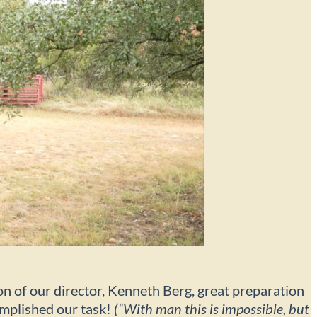
ion of our director, Kenneth Berg, great preparation
complished our task!
(“With man this is impossible, but