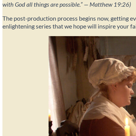
with God all things are possible.” — Matthew 19:26)
The post-production process begins now, getting ever
enlightening series that we hope will inspire your fa