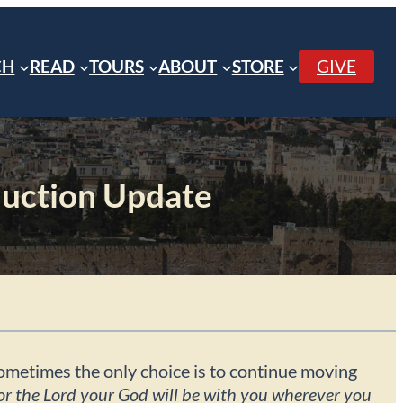
CH
READ
TOURS
ABOUT
STORE
GIVE
uction Update
 sometimes the only choice is to continue moving
or the Lord your God will be with you wherever you