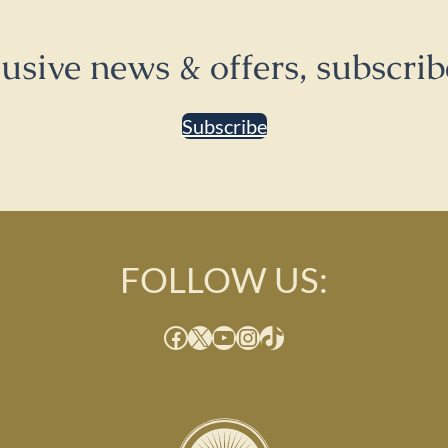
lusive news & offers, subscrib
Subscribe
FOLLOW US:
Facebook
X
YouTube
Instagram
TikTok