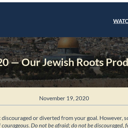
WAT
0 — Our Jewish Roots Prod
November 19, 2020
o get discouraged or diverted from your goal. However,
ourageous. Do not be afraid; do not be discouraged, f