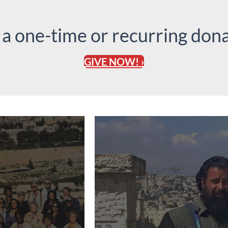
 a one-time or recurring dona
GIVE NOW! ›