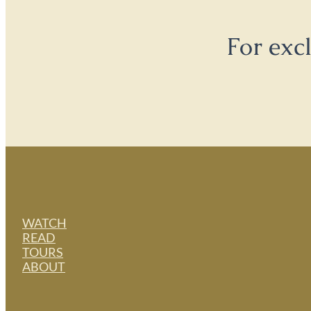
For exc
WATCH
READ
TOURS
ABOUT