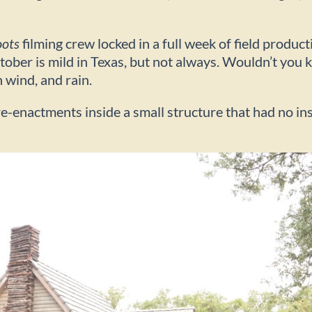
oots
filming crew locked in a full week of field produc
tober is mild in Texas, but not always. Wouldn’t you
h wind, and rain.
-enactments inside a small structure that had no insu