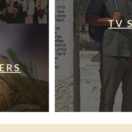
TV 
ERS