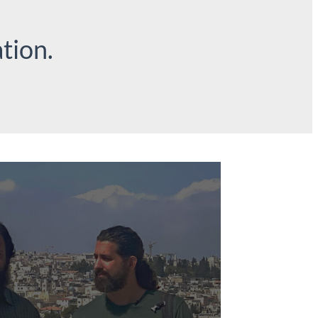
tion.