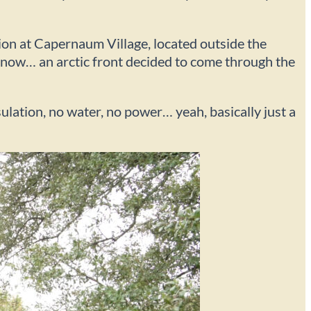
tion at Capernaum Village, located outside the
 know… an arctic front decided to come through the
lation, no water, no power… yeah, basically just a