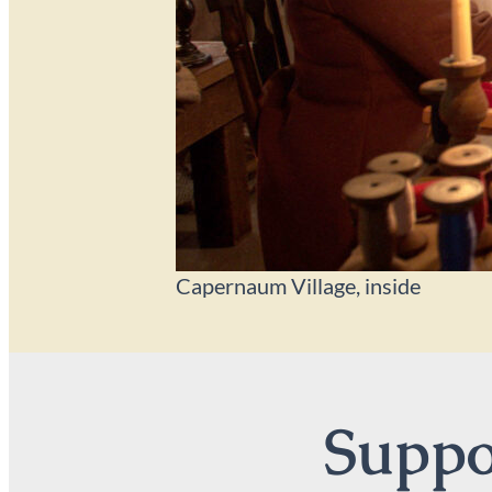
Capernaum Village, inside
Suppor