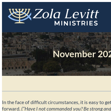
Skip
to
content
November 202
In the face of difficult circumstances, it is easy t
forward.
(“Have I not commanded you? Be strong and c