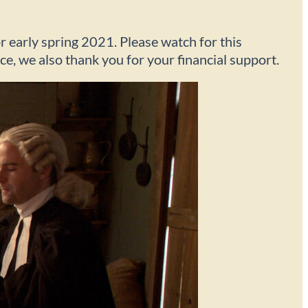
r early spring 2021. Please watch for this
nce, we also thank you for your financial support.