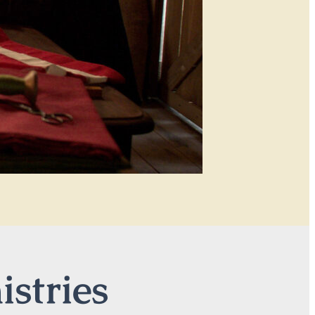
istries