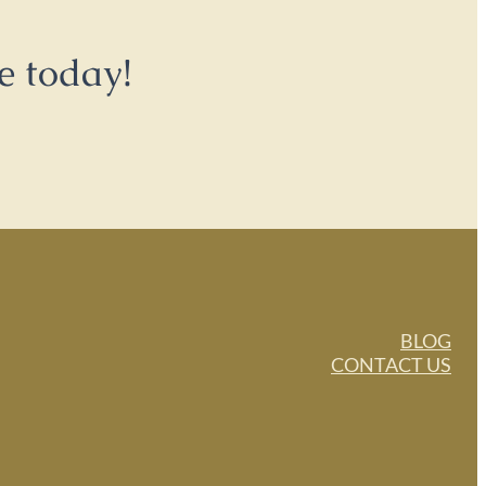
e today!
BLOG
CONTACT US