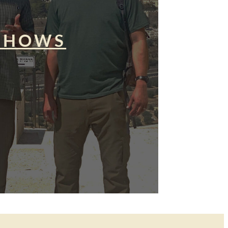
SHOWS