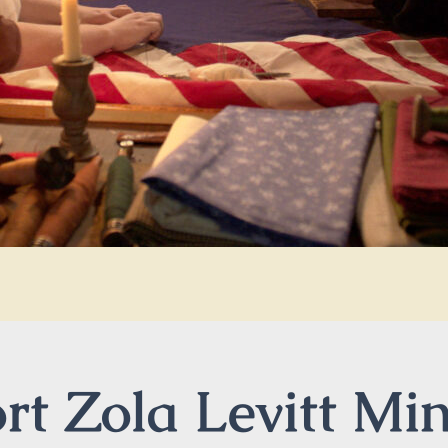
t Zola Levitt Min