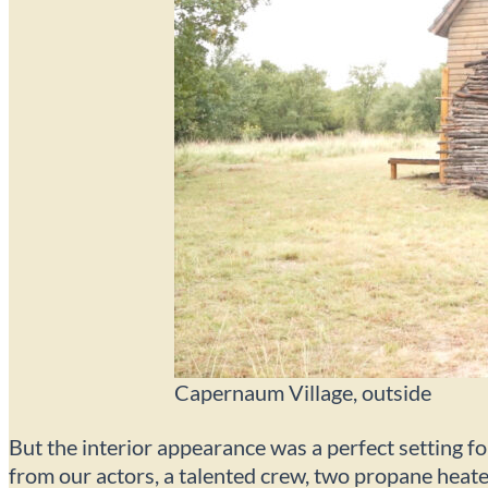
Capernaum Village, outside
But the interior appearance was a perfect setting fo
from our actors, a talented crew, two propane heater