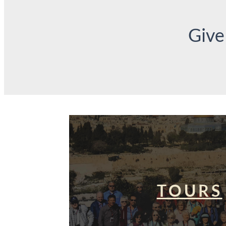
Give
TOURS