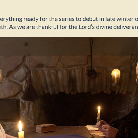
ything ready for the series to debut in late winter o
ith. As we are thankful for the Lord’s divine delivera