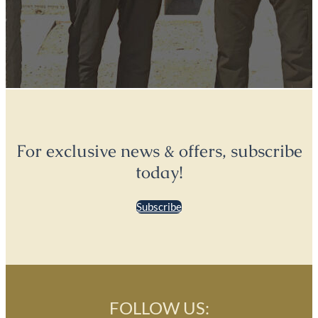
For exclusive news & offers, subscribe
today!
Subscribe
FOLLOW US: