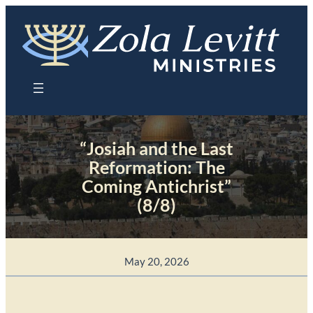
Skip
to
content
“Josiah and the Last
Reformation: The
Coming Antichrist”
(8/8)
May 20, 2026