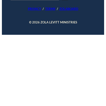
e
a
PRIVACY
/
TERMS
/
ZOLABOARD
r
c
h
© 2026 ZOLA LEVITT MINISTRIES