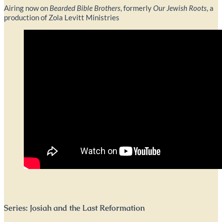
Airing now on
Bearded Bible Brothers
, formerly
Our Jewish Roots
, a
production of Zola Levitt Ministries
Series: Josiah and the Last Reformation