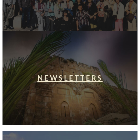
NEWSLETTERS