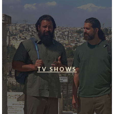
TV SHOWS