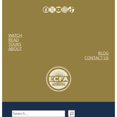
Facebook
X
YouTube
Instagram
TikTok
WATCH
READ
TOURS
ABOUT
BLOG
CONTACT US
S