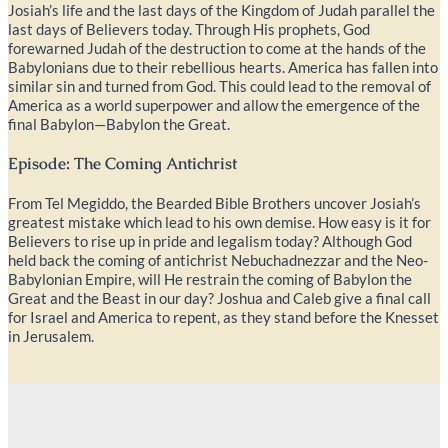
Josiah’s life and the last days of the Kingdom of Judah parallel the
last days of Believers today. Through His prophets, God
forewarned Judah of the destruction to come at the hands of the
Babylonians due to their rebellious hearts. America has fallen into
similar sin and turned from God. This could lead to the removal of
America as a world superpower and allow the emergence of the
final Babylon—Babylon the Great.
Episode: The Coming Antichrist
From Tel Megiddo, the Bearded Bible Brothers uncover Josiah’s
greatest mistake which lead to his own demise. How easy is it for
Believers to rise up in pride and legalism today? Although God
held back the coming of antichrist Nebuchadnezzar and the Neo-
Babylonian Empire, will He restrain the coming of Babylon the
Great and the Beast in our day? Joshua and Caleb give a final call
for Israel and America to repent, as they stand before the Knesset
in Jerusalem.