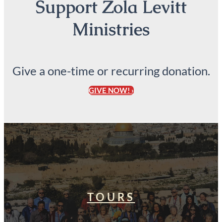
Support Zola Levitt
Ministries
Give a one-time or recurring donation.
GIVE NOW! ›
TOURS