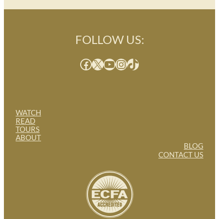
FOLLOW US:
Facebook
X
YouTube
Instagram
TikTok
WATCH
READ
TOURS
ABOUT
BLOG
CONTACT US