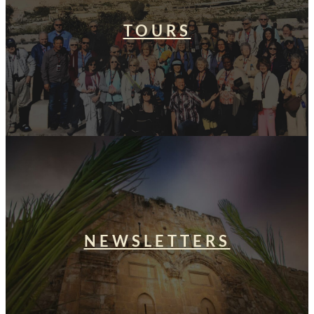
TOURS
NEWSLETTERS