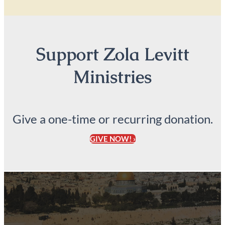
Support Zola Levitt
Ministries
Give a one-time or recurring donation.
GIVE NOW! ›