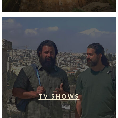
TV SHOWS