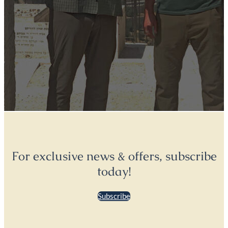
For exclusive news & offers, subscribe
today!
Subscribe