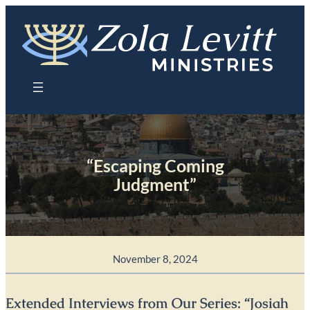
Skip
to
content
“Escaping Coming
Judgment”
November 8, 2024
Extended Interviews from Our Series: “Josiah