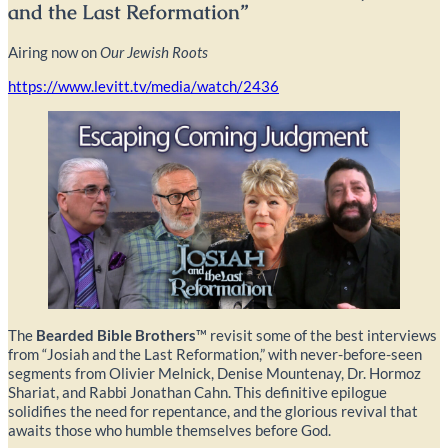
and the Last Reformation”
Airing now on
Our Jewish Roots
https://www.levitt.tv/media/watch/2436
The
Bearded Bible Brothers
™ revisit some of the best interviews
from “Josiah and the Last Reformation,” with never-before-seen
segments from Olivier Melnick, Denise Mountenay, Dr. Hormoz
Shariat, and Rabbi Jonathan Cahn. This definitive epilogue
solidifies the need for repentance, and the glorious revival that
awaits those who humble themselves before God.